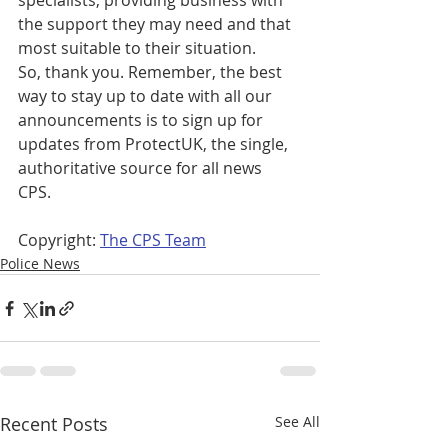
specialists, providing business with 
the support they may need and that 
most suitable to their situation.  
So, thank you. Remember, the best 
way to stay up to date with all our 
announcements is to sign up for 
updates from ProtectUK, the single, 
authoritative source for all news 
CPS. 
Copyright: 
The CPS Team
Police News
Recent Posts
See All