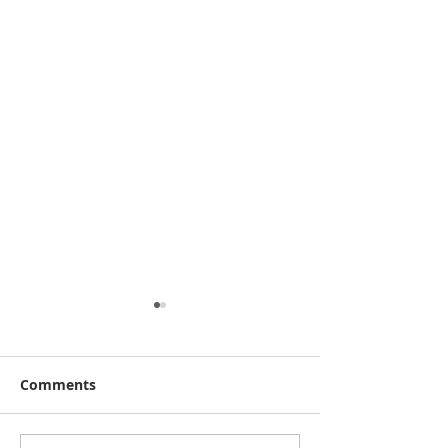
Comments