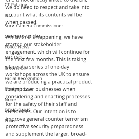
CT Policing
we do need to respect and take into 
account what its contents will be 
ICO
when passed.  
Surv. Camera Commissioner
Overseas Articles
Whilst this is happening, we have 
started our stakeholder 
Police News
engagement, which will continue for 
NaCTSO
the next few months. This is taking 
place at a series of one-day 
Protect UK
workshops across the UK to ensure 
Facial Recognition
we are producing a practical product 
to empower businesses when 
Martyn's Law
considering and enacting processes 
None
for the safety of their staff and 
DEMS/DAMS
customers. Our intention is to 
improve general counter terrorism 
Police
protective security preparedness 
and supplement the larger, broad-