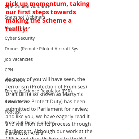
pick up momentum, taking 
Operational Guidance
our first steps towards 
Snapshot Webinars
making the Scheme a 
Home Office
reality!
Cyber Security
Drones (Remote Piloted Aircraft Sys
Job Vacancies
CPNI
As many of you will have seen, the 
ProtectUK
Terrorism (Protection of Premises) 
Forensic Science Regulator (FSR)
Draft Bill (also known as Martyn’s 
Law or the Protect Duty) has been 
Retail News
submitted to Parliament for review, 
Podcast
and like you, we have eagerly read it 
Protect & Deter Updates
and will monitor its process through 
Parliament. Although our work at the 
Manchester Arena
CPS is not directly linked to the Bill, 