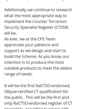
Additionally, we continue to research 
what the most appropriate way to 
implement the Counter Terrorism 
Security Specialist Register (CTSSR) 
will be. 
As ever, we at the CPS Team 
appreciate your patience and 
support as we design and start to 
build the Scheme. As you know, our 
intention is to produce the most 
suitable products to meet the widest 
range of needs.  
It will be the first NaCTSO-endorsed, 
Ofqual-certified CT qualification for 
the public.  This will be the first and 
only NaCTSO-endorsed register of CT 