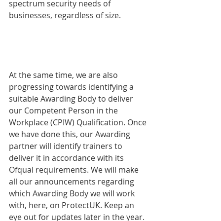
spectrum security needs of 
businesses, regardless of size.  
At the same time, we are also 
progressing towards identifying a 
suitable Awarding Body to deliver 
our Competent Person in the 
Workplace (CPIW) Qualification. Once 
we have done this, our Awarding 
partner will identify trainers to 
deliver it in accordance with its 
Ofqual requirements. We will make 
all our announcements regarding 
which Awarding Body we will work 
with, here, on ProtectUK. Keep an 
eye out for updates later in the year.  