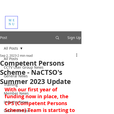
ME
NU
Post
Sign Up
All Posts
Sep 2, 2023
2 min read
All Posts
Competent Persons
CCTV User Group News
Scheme - NaCTSO's
General News
Summer 2023 Update
Training
With our first year of 
Member News
funding now in place, the 
Industry News
CPS (Competent Persons 
Scheme) Team is starting to 
Data Protection