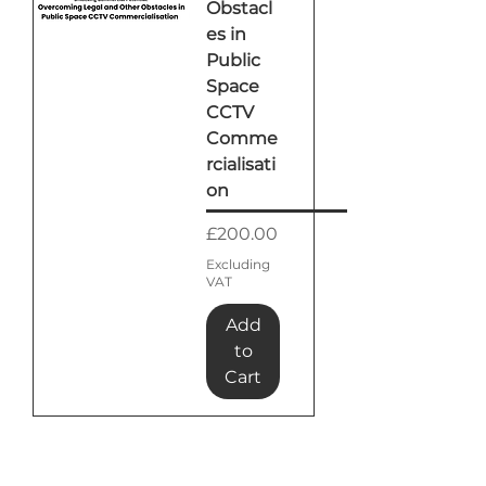
Obstacl
es in
Public
Space
CCTV
Comme
rcialisati
on
Price
£200.00
Excluding
VAT
Add
to
Cart