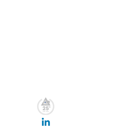
Blog
Conferences & Exhibitions
CCTV Insights
Membership Benefits
Our Values
What We Do
CPD Scheme
Privacy Policy
File Downloads
Webinar Replay