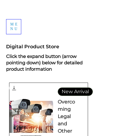
ME
NU
Digital Product Store
Click the expand button (arrow
pointing down) below for detailed
product information
New Arrival
Overco
ming
Legal
and
Other