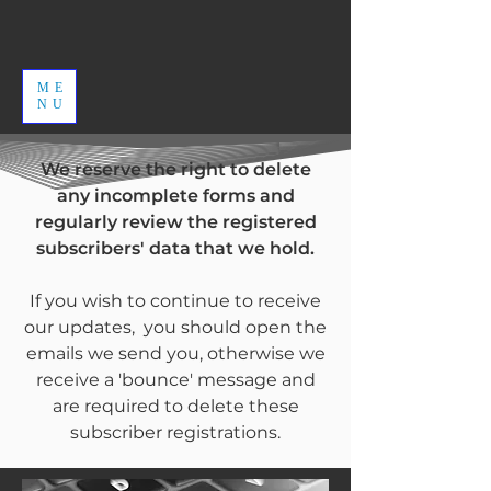
ME
NU
We reserve the right to delete
any incomplete forms and
regularly review the registered
subscribers' data that we hold.
If you wish to continue to receive
our updates, you should open the
emails we send you, otherwise we
receive a 'bounce' message and
are required to delete these
subscriber registrations.