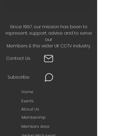
Since 1997, our mission has been to
represent, support, advise and to serve
our
Members & the wider UK CCTV industry.
Contact Us
Subscribe
Home
Events
About Us
Membership
Members Area
Sectors We Support