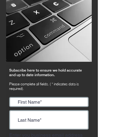
Subscribe here to ensure we hold accurate
and up to date information.
Please complete all fields. ( * indicates data is
required).
Enter you business email address