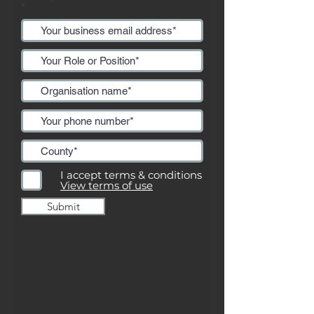
I accept terms & conditions
View terms of use
Submit