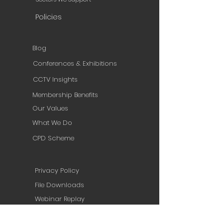
Policies
Blog
Conferences & Exhibitions
CCTV Insights
Membership Benefits
Our Values
What We Do
CPD Scheme
Privacy Policy
File Downloads
Webinar Replay