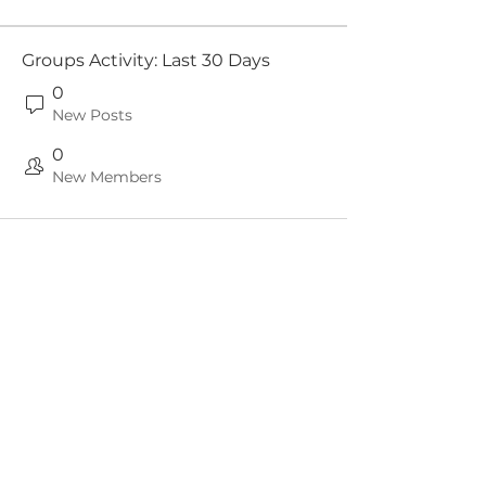
Groups Activity: Last 30 Days
0
New Posts
0
New Members
Since 1997, our mission has been to
represent, support, advise and to serve
our
Members & the wider UK CCTV industry.
Contact Us
Subscribe