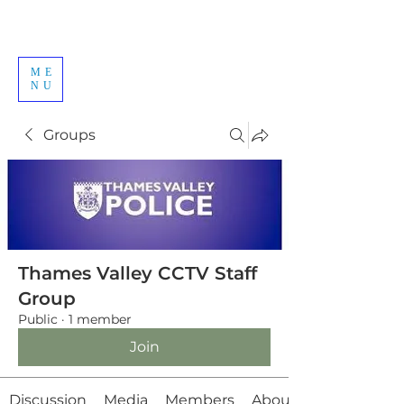
ME
NU
Groups
Thames Valley CCTV Staff
Group
Public
·
1 member
Join
Discussion
Media
Members
About