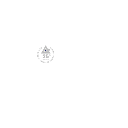
CPD Scheme
Privacy Policy
File Downloads
Webinar Replay
© Copyright: CCTV User Group 1998 -2025