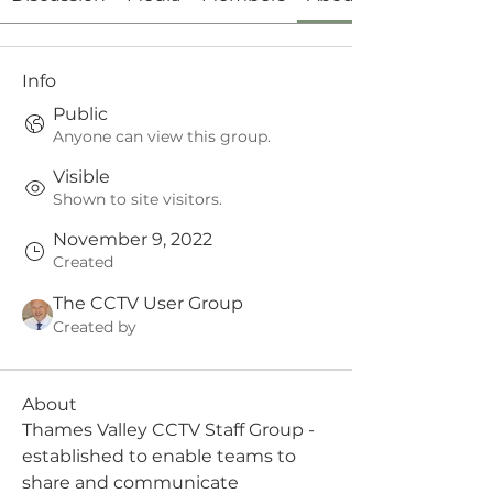
Info
Public
Anyone can view this group.
Visible
Shown to site visitors.
November 9, 2022
Created
The CCTV User Group
Created by
About
Thames Valley CCTV Staff Group - 
established to enable teams to 
share and communicate