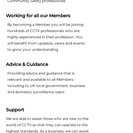
Community Safety professionals
Working for all our Members
By becoming a Member you will be joining
hundreds of CCTV professionals who are
highly experienced in their profession. You
will benefit from updates, views and events
to grow your understanding
Advice & Guidance
Providing advice and guidance that is
relevant and available to all Members -
including to UK local government, business
and domestic surveillance users
Support
We are able to assist those who are new to the
world of CCTV so that they can operate to the
highest standards. As a business, we can assist