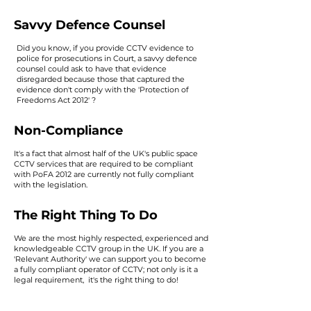
Savvy Defence Counsel
Did you know, if you provide CCTV evidence to
police for prosecutions in Court, a savvy defence
counsel could ask to have that evidence
disregarded because those that captured the
evidence don't comply with the 'Protection of
Freedoms Act 2012' ?
Non-Compliance
It's a fact that almost half of the UK's public space
CCTV services that are required to be compliant
with PoFA 2012 are currently not fully compliant
with the legislation.
The Right Thing To Do
We are the most highly respected, experienced and
knowledgeable CCTV group in the UK. If you are a
'Relevant Authority' we can support you to become
a fully compliant operator of CCTV; not only is it a
legal requirement, it's the right thing to do!