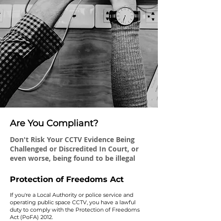
Are You Compliant?
Don't Risk Your CCTV Evidence Being
Challenged or Discredited In Court, or
even worse, being found to be illegal
Protection of Freedoms Act
If you're a Local Authority or police service and
operating public space CCTV, you have a lawful
duty to comply with the Protection of Freedoms
Act (PoFA) 2012.