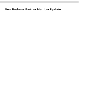
New Business Partner Member Update