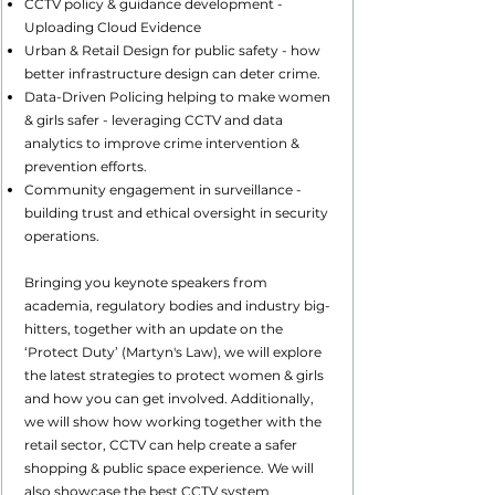
CCTV policy & guidance development -
Uploading Cloud Evidence
Urban & Retail Design for public safety - how
better infrastructure design can deter crime.
Data-Driven Policing helping to make women
& girls safer - leveraging CCTV and data
analytics to improve crime intervention &
prevention efforts.
Community engagement in surveillance -
building trust and ethical oversight in security
operations.
Bringing you keynote speakers from
academia, regulatory bodies and industry big-
hitters, together with an update on the
‘Protect Duty’ (Martyn's Law), we will explore
the latest strategies to protect women & girls
and how you can get involved. Additionally,
we will show how working together with the
retail sector, CCTV can help create a safer
shopping & public space experience. We will
also showcase the best CCTV system