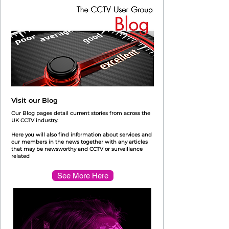
Visit our Blog
Our Blog pages detail current stories from across the
UK CCTV industry.
Here you will also find information about services and
our members in the news together with any articles
that may be newsworthy and CCTV or surveillance
related
See More Here