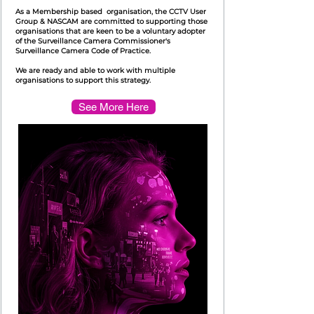
As a Membership based organisation, the CCTV User
Group & NASCAM are committed to supporting those
organisations that are keen to be a voluntary adopter
of the Surveillance Camera Commissioner's
Surveillance Camera Code of Practice.
We are ready and able to work with multiple
organisations to support this strategy.
See More Here