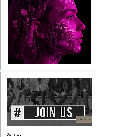
Join Us