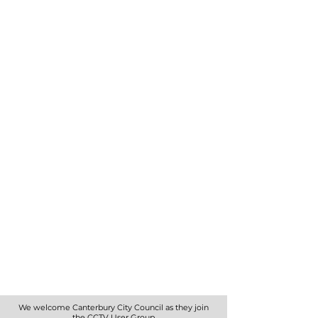
We welcome Canterbury City Council as they join
the CCTV User Group