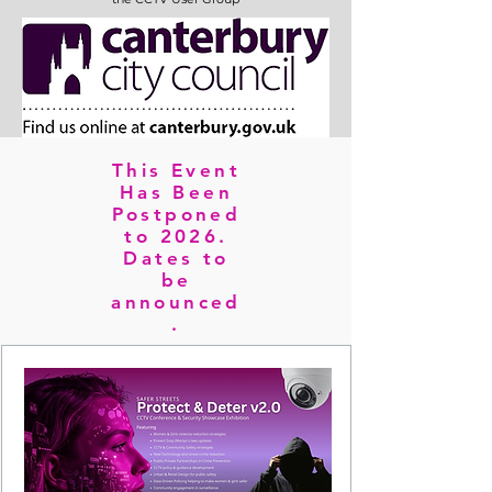
This Event
Has Been
Postponed
to 2026.
Dates to
be
announced
.