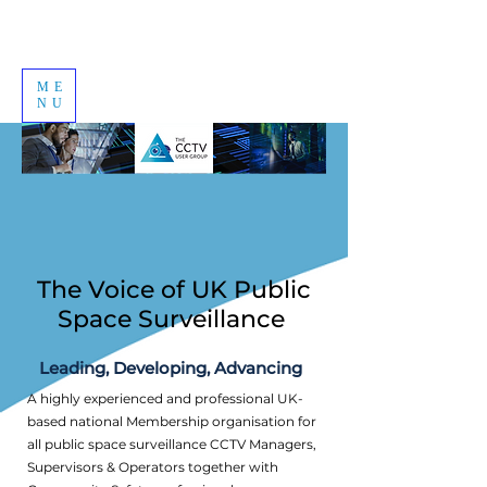
ME
NU
The Voice of UK Public
Space Surveillance
Leading, Developing, Advancing
A highly experienced and professional UK-
based national Membership organisation for
all public space surveillance CCTV Managers,
Supervisors & Operators together with