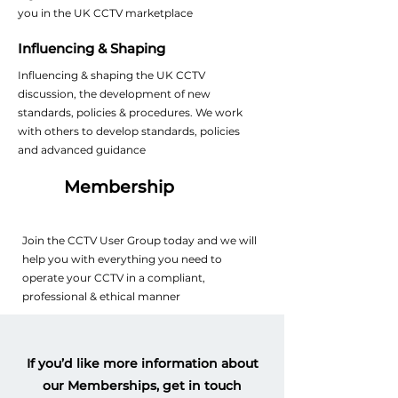
you in the UK CCTV marketplace
Influencing & Shaping
Influencing & shaping the UK CCTV
discussion, the development of new
standards, policies & procedures. We work
with others to develop standards, policies
and advanced guidance
Membership
Join the CCTV User Group today and we will
help you with everything you need to
operate your CCTV in a compliant,
professional & ethical manner
If you’d like more information about
our Memberships, get in touch