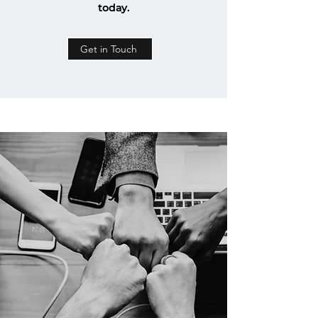
today.
Get in Touch