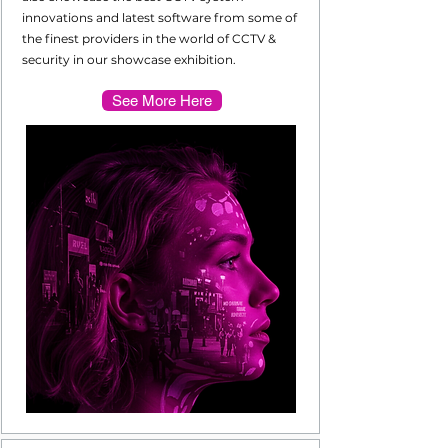
innovations and latest software from some of
the finest providers in the world of CCTV &
security in our showcase exhibition.
See More Here