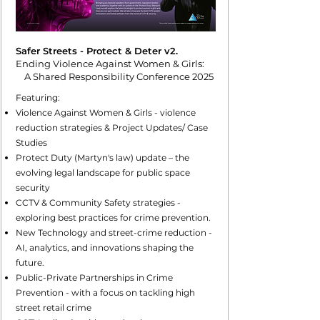
Safer Streets - Protect & Deter v2.
Ending Violence Against Women & Girls:
A Shared Responsibility Conference 2025
Featuring:
Violence Against Women & Girls - violence
reduction strategies & Project Updates/ Case
Studies
Protect Duty (Martyn's law) update – the
evolving legal landscape for public space
security
CCTV & Community Safety strategies -
exploring best practices for crime prevention.
New Technology and street-crime reduction -
AI, analytics, and innovations shaping the
future.
Public-Private Partnerships in Crime
Prevention - with a focus on tackling high
street retail crime