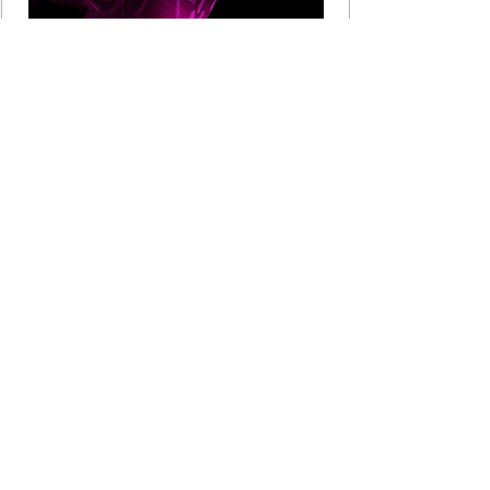
Membership
Membership of the CCTV User Group is reserved for
CCTV and Public Safety professionals from any local
authority (LA), Police or other government agency
(together with agencies such as British Transport
Police, City of London Police, TfL, Network Rail etc.)
together with any organisation that either provides
products or services to, or manufactures products for,
the CCTV industry. Recently we have expanded to
include health, property and housing associations
together with hospitality, retail, education and
transport.