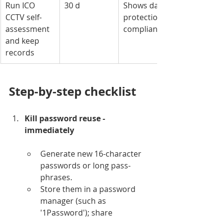
Run ICO 
30 d
Shows data-
CCTV self-
protection 
assessment 
compliance
and keep 
records
Step-by-step checklist
Kill password reuse - 
immediately
Generate new 16-character 
passwords or long pass-
phrases.
Store them in a password 
manager (such as 
'1Password'); share 