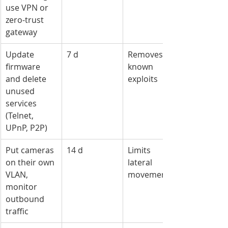
use VPN or 
zero-trust 
gateway
Update 
7 d
Removes 
firmware 
known 
and delete 
exploits
unused 
services 
(Telnet, 
UPnP, P2P)
Put cameras 
14 d
Limits 
on their own 
lateral 
VLAN, 
movement
monitor 
outbound 
traffic