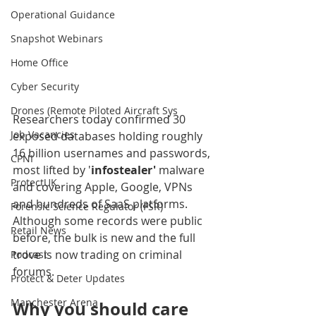
Operational Guidance
Snapshot Webinars
Home Office
Cyber Security
Drones (Remote Piloted Aircraft Sys
Researchers today confirmed 30 
Job Vacancies
exposed databases holding roughly 
16 billion usernames and passwords, 
CPNI
most lifted by '
infostealer'
 malware 
ProtectUK
and covering Apple, Google, VPNs 
and hundreds of SaaS platforms. 
Forensic Science Regulator (FSR)
Although some records were public 
Retail News
before, the bulk is new and the full 
trove is now trading on criminal 
Podcast
forums.
Protect & Deter Updates
Manchester Arena
Why you should care