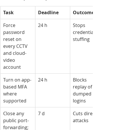
Task
Deadline
Outcome
Force 
24 h
Stops 
password 
credential-
reset on 
stuffing
every CCTV 
and cloud-
video 
account
Turn on app-
24 h
Blocks 
based MFA 
replay of 
where 
dumped 
supported
logins
Close any 
7 d
Cuts direct 
public port-
attacks
forwarding; 