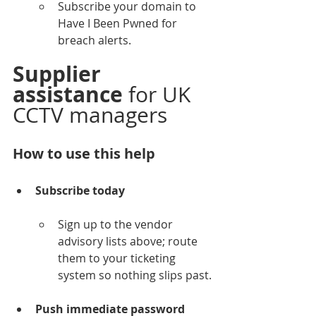
Subscribe your domain to 
Have I Been Pwned for 
breach alerts.
Supplier 
assistance
 for UK 
CCTV managers
How to use this help
Subscribe today
Sign up to the vendor 
advisory lists above; route 
them to your ticketing 
system so nothing slips past.
Push immediate password 