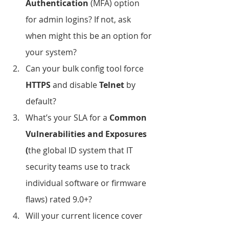
Authentication
 (MFA) option 
for admin logins? If not, ask 
when might this be an option for 
your system?
Can your bulk config tool force 
HTTPS
 and disable 
Telnet
 by 
default?
What’s your SLA for a 
Common 
Vulnerabilities and Exposures 
(
the global ID system that IT 
security teams use to track 
individual software or firmware 
flaws) rated 9.0+?
Will your current licence cover 