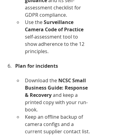
guidance
 and its self-
assessment checklist for 
GDPR compliance.﻿
Use the 
Surveillance 
Camera Code of Practice
self-assessment tool to 
show adherence to the 12 
principles.﻿
Plan for incidents
Download the 
NCSC Small 
Business Guide: Response 
& Recovery
 and keep a 
printed copy with your run-
book.﻿
Keep an offline backup of 
camera configs and a 
current supplier contact list.