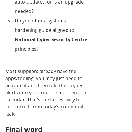
auto-updates, or is an upgrade 
needed?
Do you offer a systems 
hardening guide aligned to 
National Cyber Security Centre
principles?
Most suppliers already have the 
apps/tooling; you may just need to 
activate it and then fold their cyber 
alerts into your routine maintenance 
calendar. That’s the fastest way to 
cut the risk from today’s credential 
leak.
Final word