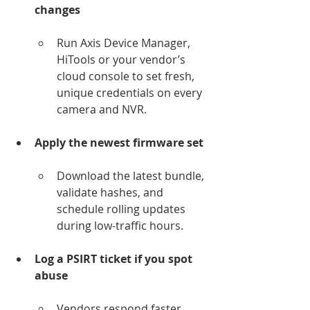
changes
Run Axis Device Manager, 
HiTools or your vendor’s 
cloud console to set fresh, 
unique credentials on every 
camera and NVR.
Apply the newest firmware set
Download the latest bundle, 
validate hashes, and 
schedule rolling updates 
during low-traffic hours.
Log a PSIRT ticket if you spot 
abuse
Vendors respond faster 