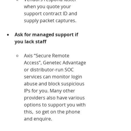
when you quote your 
support contract ID and 
supply packet captures.
Ask for managed support if 
you lack staff
Axis “Secure Remote 
Access”, Genetec Advantage 
or distributor-run SOC 
services can monitor login 
abuse and block suspicious 
IPs for you. Many other 
providers also have various 
options to support you with 
this,  so get on the phone 
and enquire.