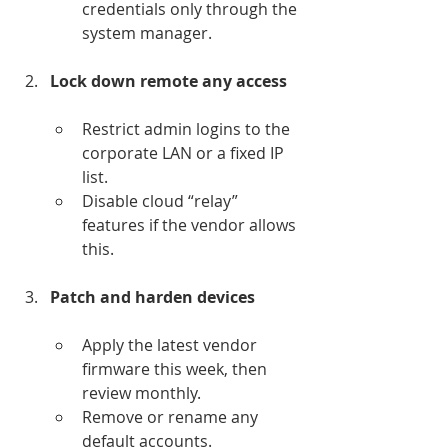
credentials only through the 
system manager.
Lock down remote any access
Restrict admin logins to the 
corporate LAN or a fixed IP 
list.
Disable cloud “relay” 
features if the vendor allows 
this.
Patch and harden devices
Apply the latest vendor 
firmware this week, then 
review monthly.
Remove or rename any 
default accounts.