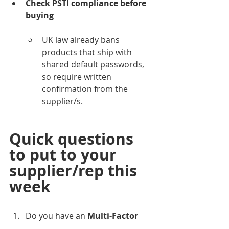
Check PSTI compliance before 
buying
UK law already bans 
products that ship with 
shared default passwords, 
so require written 
confirmation from the 
supplier/s.
Quick questions 
to put to your 
supplier/rep this 
week
Do you have an 
Multi-Factor 