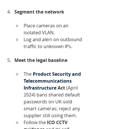
Segment the network
Place cameras on an 
isolated VLAN.
Log and alert on outbound 
traffic to unknown IPs.
Meet the legal baseline
The 
Product Security and 
Telecommunications 
Infrastructure
 Act 
(April 
2024) bans shared default 
passwords on UK-sold 
smart cameras; reject any 
supplier still using them.﻿
Follow the 
ICO CCTV 