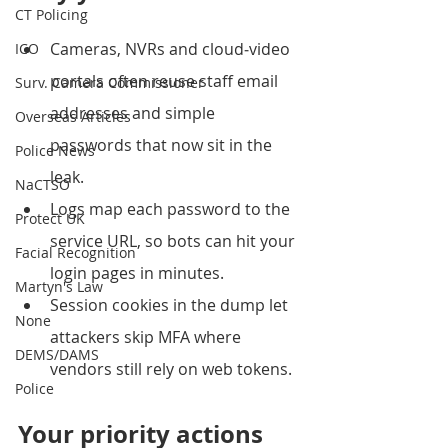
CT Policing
Cameras, NVRs and cloud‑video 
ICO
portals often reuse staff email 
Surv. Camera Commissioner
addresses and simple 
Overseas Articles
passwords that now sit in the 
Police News
leak.
NaCTSO
Logs map each password to the 
Protect UK
service URL, so bots can hit your 
Facial Recognition
login pages in minutes.
Martyn's Law
Session cookies in the dump let 
None
attackers skip MFA where 
DEMS/DAMS
vendors still rely on web tokens.
Police
Your priority actions