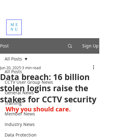
ME
NU
Post
Sign Up
All Posts
Jun 20, 2025
3 min read
All Posts
Data breach: 16 billion
CCTV User Group News
stolen logins raise the
General News
stakes for CCTV security
Training
Why you should care.
Member News
Industry News
Data Protection