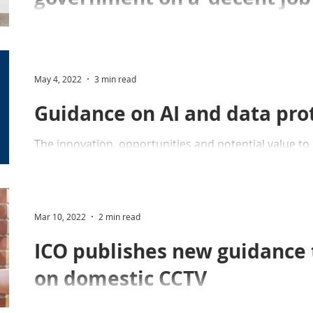
'only half done'
Professor Sampson praises the government on its de
oversight of police use of DNA and fingerprints to the
May 4, 2022
3 min read
Guidance on AI and data pro
The innovation, opportunities and potential value to s
emphasising to anyone reading this guidance.
Mar 10, 2022
2 min read
ICO publishes new guidance t
on domestic CCTV
ICO publishes new guidance on domestic CCTV after 