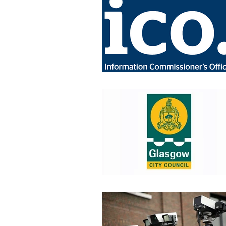
Industry News
Data Protec
Home Office
Cyber Securit
Job Vacancies
CPNI
P
Retail News
Podcast
CT Policing
ICO
Surv
Police News
NaCTSO