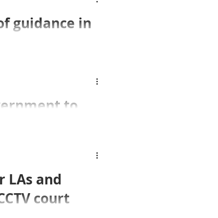
of guidance in
 Practice
civil liberties in
vernment to
raffic camera
Commissioner to warn
r LAs and
ation enforcement
CCTV court