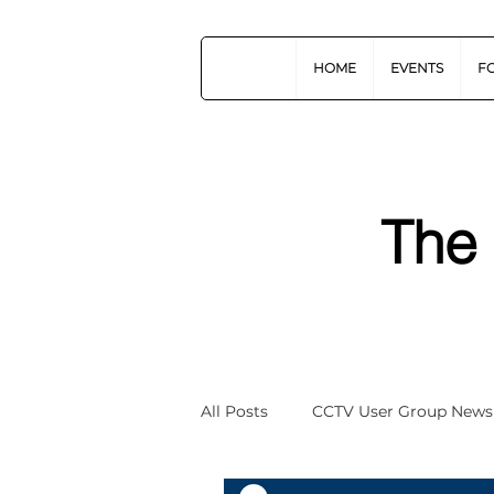
HOME
EVENTS
F
The
All Posts
CCTV User Group News