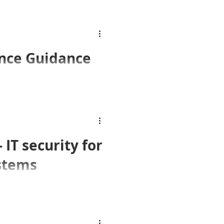
ICO Releases Video Surveillance Guidance
sed their latest Video
IT security for
ystems
fits but also new threats.
e.