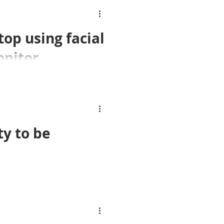
top using facial
onitor
e employees
ition technology to monitor
ty to be
fter former council worker