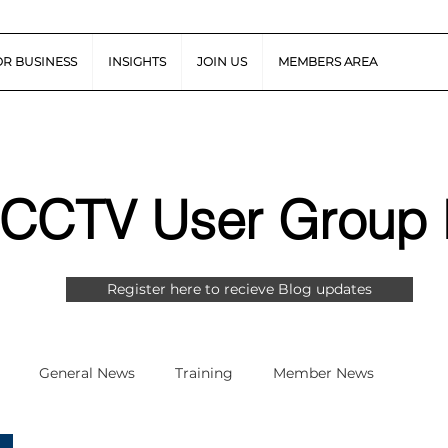
OR BUSINESS
INSIGHTS
JOIN US
MEMBERS AREA
 CCTV User Group 
Register here to recieve Blog updates
General News
Training
Member News