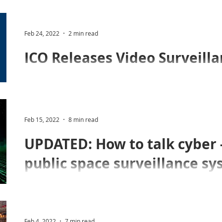
£100,000 to neighbour for data protection breach
Feb 24, 2022
2 min read
In a long-awaited and major update, the ICO has relea
Surveillance Guidance.
Feb 15, 2022
8 min read
UPDATED: How to talk cyber - 
public space surveillance s
The merger of CCTV and IT brought considerable bene
Join us for our webinar on cybersecurity to learn mor
Feb 4, 2022
7 min read