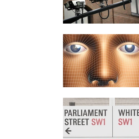
None
DEMS/DAMS