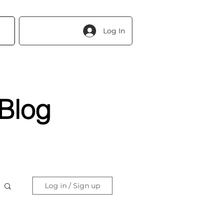
Log In
Blog
Log in / Sign up