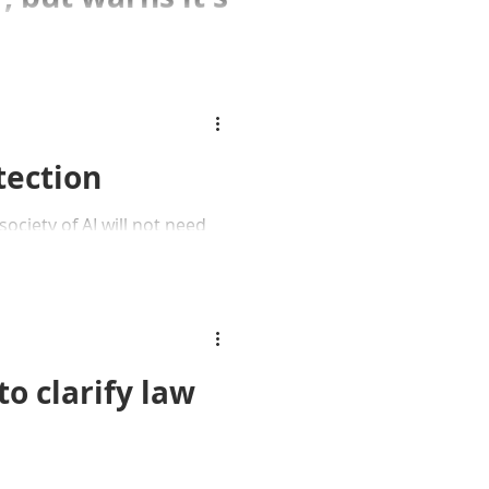
cision not to hand
 ICO.
tection
ociety of AI will not need
o clarify law
court orders man to pay