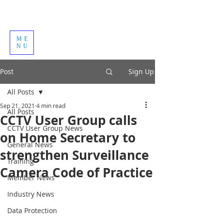
ME
NU
Post
Sign Up
All Posts
Sep 21, 2021
4 min read
All Posts
CCTV User Group calls
CCTV User Group News
on Home Secretary to
General News
strengthen Surveillance
Training
Camera Code of Practice
Member News
Industry News
Data Protection