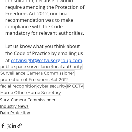
consultation, because it would 
require amending the Protection of 
Freedoms Act 2012, our final 
recommendation was to make 
compliance with the Code 
mandatory for relevant authorities. 
Let us know what you think about 
the Code of Practice by emailing us 
at 
cctvinsight@cctvusergroup.com
. 
public space surveillance
local authority
Surveillance Camera Commissioner
protection of Freedoms Act 2012
facial recognition
cyber security
IP CCTV
Home Office
Home Secretary
Surv. Camera Commissioner
Industry News
Data Protection