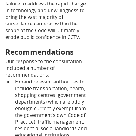
failure to address the rapid change 
in technology and unwillingness to 
bring the vast majority of 
surveillance cameras within the 
scope of the Code will ultimately 
erode public confidence in CCTV. 
Recommendations 
Our response to the consultation 
included a number of 
recommendations: 
Expand relevant authorities to 
include transportation, health, 
shopping centres, government 
departments (which are oddly 
enough currently exempt from 
the government’s own Code of 
Practice), traffic management, 
residential social landlords and 
educational institutions 