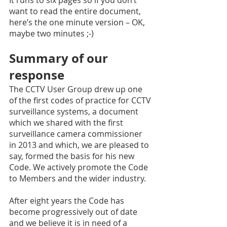
want to read the entire document, 
here’s the one minute version – OK, 
maybe two minutes ;-) 
Summary of our 
response 
The CCTV User Group drew up one 
of the first codes of practice for CCTV 
surveillance systems, a document 
which we shared with the first 
surveillance camera commissioner 
in 2013 and which, we are pleased to 
say, formed the basis for his new 
Code. We actively promote the Code 
to Members and the wider industry. 
After eight years the Code has 
become progressively out of date 
and we believe it is in need of a 