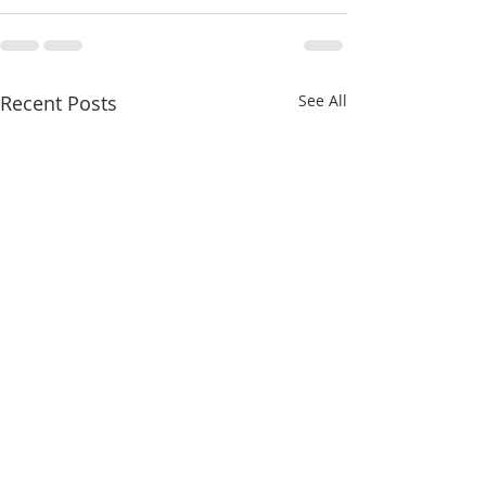
Recent Posts
See All