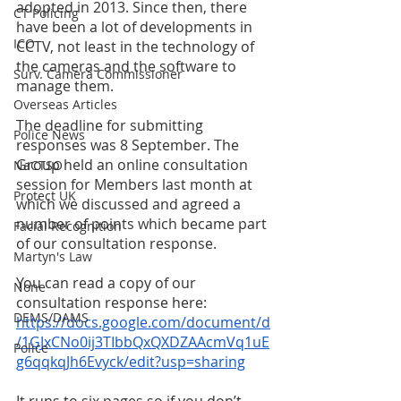
adopted in 2013. Since then, there 
CT Policing
have been a lot of developments in 
ICO
CCTV, not least in the technology of 
the cameras and the software to 
Surv. Camera Commissioner
manage them. 
Overseas Articles
The deadline for submitting 
Police News
responses was 8 September. The 
Group held an online consultation 
NaCTSO
session for Members last month at 
Protect UK
which we discussed and agreed a 
number of points which became part 
Facial Recognition
of our consultation response. 
Martyn's Law
You can read a copy of our 
None
consultation response here: 
DEMS/DAMS
https://docs.google.com/document/d
/1GJxCNo0ij3TIbbQxQXDZAAcmVq1uE
Police
g6qqkqJh6Evyck/edit?usp=sharing
It runs to six pages so if you don’t 