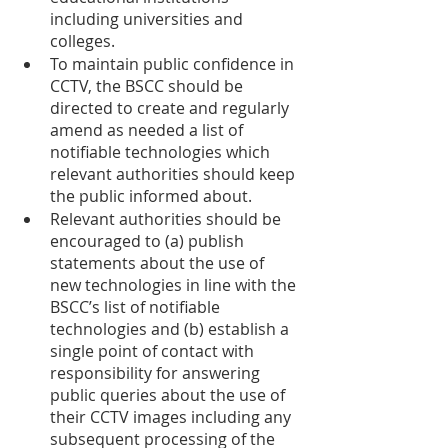
including universities and 
colleges. 
To maintain public confidence in 
CCTV, the BSCC should be 
directed to create and regularly 
amend as needed a list of 
notifiable technologies which 
relevant authorities should keep 
the public informed about.
Relevant authorities should be 
encouraged to (a) publish 
statements about the use of 
new technologies in line with the 
BSCC’s list of notifiable 
technologies and (b) establish a 
single point of contact with 
responsibility for answering 
public queries about the use of 
their CCTV images including any 
subsequent processing of the 