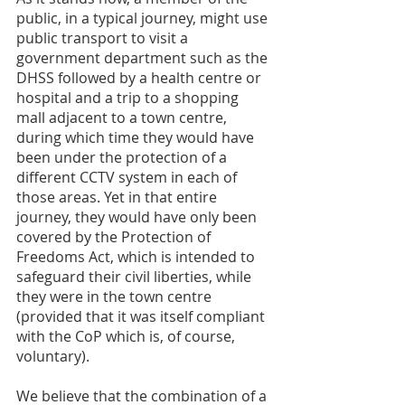
public, in a typical journey, might use 
public transport to visit a 
government department such as the 
DHSS followed by a health centre or 
hospital and a trip to a shopping 
mall adjacent to a town centre, 
during which time they would have 
been under the protection of a 
different CCTV system in each of 
those areas. Yet in that entire 
journey, they would have only been 
covered by the Protection of 
Freedoms Act, which is intended to 
safeguard their civil liberties, while 
they were in the town centre 
(provided that it was itself compliant 
with the CoP which is, of course, 
voluntary). 
We believe that the combination of a 