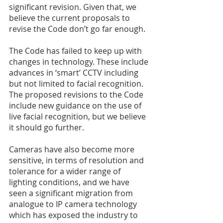
significant revision. Given that, we 
believe the current proposals to 
revise the Code don’t go far enough. 
The Code has failed to keep up with 
changes in technology. These include 
advances in ‘smart’ CCTV including 
but not limited to facial recognition. 
The proposed revisions to the Code 
include new guidance on the use of 
live facial recognition, but we believe 
it should go further. 
Cameras have also become more 
sensitive, in terms of resolution and 
tolerance for a wider range of 
lighting conditions, and we have 
seen a significant migration from 
analogue to IP camera technology 
which has exposed the industry to 