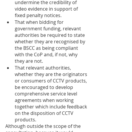
undermine the credibility of 
video evidence in support of 
fixed penalty notices. 
That when bidding for 
government funding, relevant 
authorities be required to state 
whether they are recognised by 
the BSCC as being compliant 
with the CoP and, if not, why 
they are not.
That relevant authorities, 
whether they are the originators 
or consumers of CCTV products, 
be encouraged to develop 
comprehensive service level 
agreements when working 
together which include feedback 
on the disposition of CCTV 
products.
Although outside the scope of the 