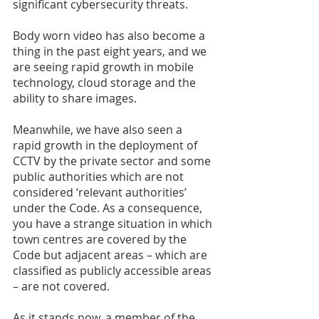
significant cybersecurity threats. 
Body worn video has also become a 
thing in the past eight years, and we 
are seeing rapid growth in mobile 
technology, cloud storage and the 
ability to share images. 
Meanwhile, we have also seen a 
rapid growth in the deployment of 
CCTV by the private sector and some 
public authorities which are not 
considered ‘relevant authorities’ 
under the Code. As a consequence, 
you have a strange situation in which 
town centres are covered by the 
Code but adjacent areas – which are 
classified as publicly accessible areas 
– are not covered. 
As it stands now, a member of the 