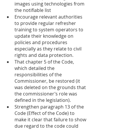
images using technologies from 
the notifiable list 
Encourage relevant authorities 
to provide regular refresher 
training to system operators to 
update their knowledge on 
policies and procedures 
especially as they relate to civil 
rights and data protection. 
That chapter 5 of the Code, 
which detailed the 
responsibilities of the 
Commissioner, be restored (it 
was deleted on the grounds that 
the commissioner’s role was 
defined in the legislation). 
Strengthen paragraph 13 of the 
Code (Effect of the Code) to 
make it clear that failure to show 
due regard to the code could 