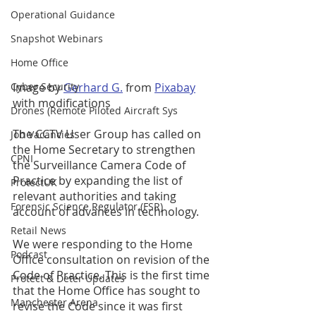
Operational Guidance
Snapshot Webinars
Home Office
Image by 
Gerhard G.
 from 
Pixabay
Cyber Security
with modifications 
Drones (Remote Piloted Aircraft Sys
The CCTV User Group has called on 
Job Vacancies
the Home Secretary to strengthen 
CPNI
the Surveillance Camera Code of 
Practice by expanding the list of 
ProtectUK
relevant authorities and taking 
Forensic Science Regulator (FSR)
account of advances in technology. 
Retail News
We were responding to the Home 
Podcast
Office consultation on revision of the 
Code of Practice. This is the first time 
Protect & Deter Updates
that the Home Office has sought to 
Manchester Arena
revise the Code since it was first 