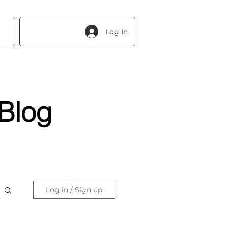
Log In
Blog
Log in / Sign up