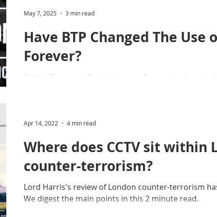
tion
Operational Guidance
Snapshot Webinars
May 7, 2025
3 min read
Have BTP Changed The Use o
y
Drones (Remote Piloted Aircraft Sys
Forever?
British Transport Police become first police force to
rotectUK
Forensic Science Regulator (FSR)
box' capability, flying far. far away from the operators
Protect & Deter Updates
Manchester Arena
Apr 14, 2022
4 min read
Where does CCTV sit within
. Camera Commissioner
Overseas Articles
counter-terrorism?
Lord Harris's review of London counter-terrorism has
Protect UK
Facial Recognition
Martyn's Law
We digest the main points in this 2 minute read.