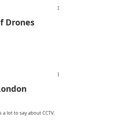
f Drones
 launch remote 'drone in a
.
 London
 a lot to say about CCTV.