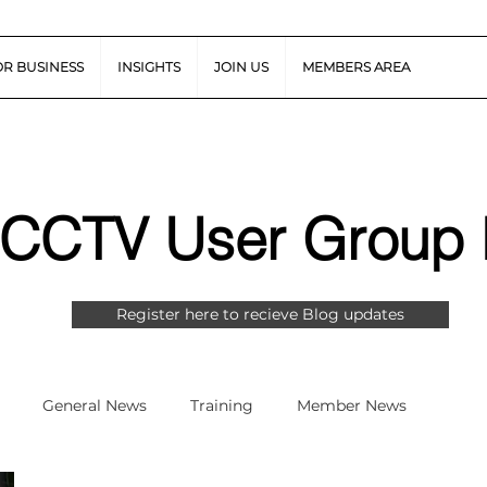
OR BUSINESS
INSIGHTS
JOIN US
MEMBERS AREA
 CCTV User Group 
Register here to recieve Blog updates
General News
Training
Member News