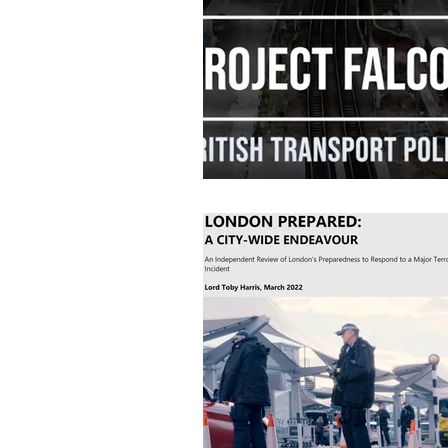
Industry News
Data Protec
Home Office
Cyber Securit
Job Vacancies
CPNI
P
Retail News
Podcast
CT Policing
ICO
Surv
Police News
NaCTSO