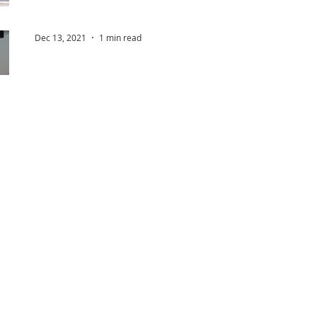
Dec 13, 2021
1 min read
Safe airspace for all
Drones represent an exciting development in aviati
opportunities for emergency services, businesses a