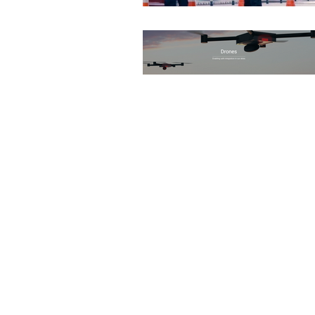
None
DEMS/DAMS