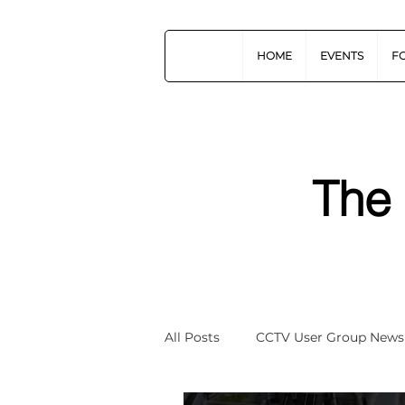
HOME
EVENTS
F
The
All Posts
CCTV User Group News