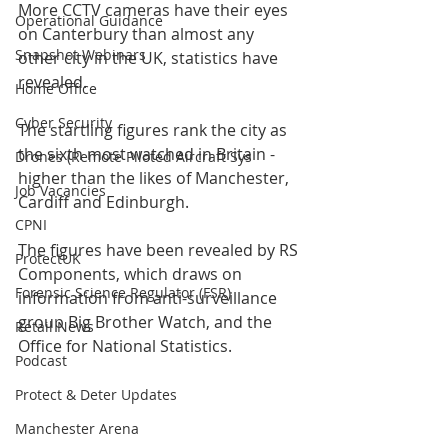
More CCTV cameras have their eyes 
Operational Guidance
on Canterbury than almost any 
Snapshot Webinars
other city in the UK, statistics have 
revealed.
Home Office
Cyber Security
The startling figures rank the city as 
the sixth most watched in Britain - 
Drones (Remote Piloted Aircraft Sys
higher than the likes of Manchester, 
Job Vacancies
Cardiff and Edinburgh.
CPNI
The figures have been revealed by RS 
ProtectUK
Components, which draws on 
Forensic Science Regulator (FSR)
information from anti-surveillance 
group Big Brother Watch, and the 
Retail News
Office for National Statistics.
Podcast
Protect & Deter Updates
Manchester Arena