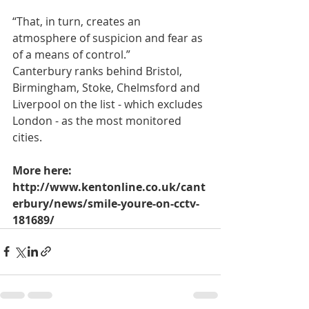
“That, in turn, creates an 
atmosphere of suspicion and fear as 
of a means of control.”
Canterbury ranks behind Bristol, 
Birmingham, Stoke, Chelmsford and 
Liverpool on the list - which excludes 
London - as the most monitored 
cities.
More here: 
http://www.kentonline.co.uk/cant
erbury/news/smile-youre-on-cctv-
181689/