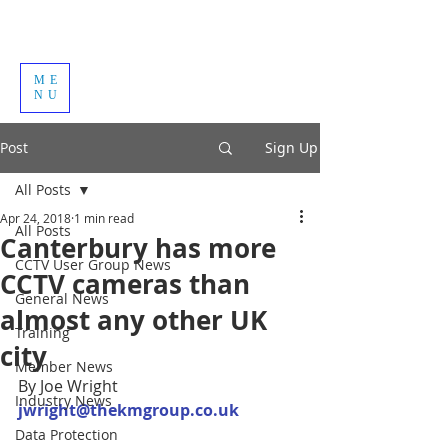
ME
NU
Post
Sign Up
All Posts
Apr 24, 2018
1 min read
All Posts
Canterbury has more
CCTV User Group News
CCTV cameras than
General News
almost any other UK
Training
city
Member News
By Joe Wright
Industry News
jwright@thekmgroup.co.uk
Data Protection