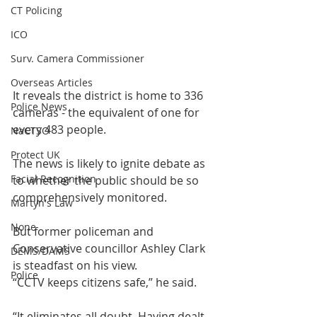
CT Policing
ICO
Surv. Camera Commissioner
Overseas Articles
It reveals the district is home to 336 
Police News
cameras - the equivalent of one for 
every 483 people.
NaCTSO
Protect UK
The news is likely to ignite debate as 
Facial Recognition
to whether the public should be so 
comprehensively monitored.
Martyn's Law
None
But former policeman and 
Conservative councillor Ashley Clark 
DEMS/DAMS
is steadfast on his view.
Police
“CCTV keeps citizens safe,” he said.
“It eliminates all doubt. Having dealt 