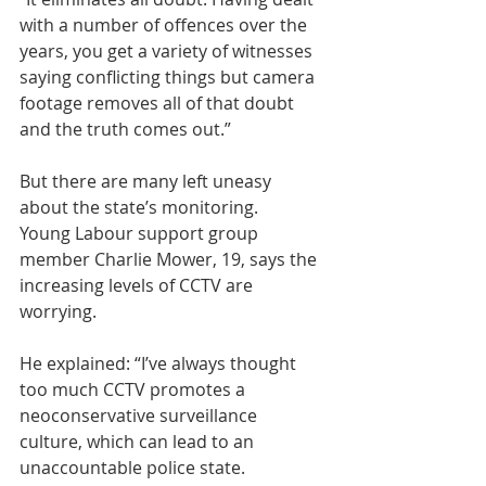
with a number of offences over the 
years, you get a variety of witnesses 
saying conflicting things but camera 
footage removes all of that doubt 
and the truth comes out.”
But there are many left uneasy 
about the state’s monitoring.
Young Labour support group 
member Charlie Mower, 19, says the 
increasing levels of CCTV are 
worrying.
He explained: “I’ve always thought 
too much CCTV promotes a 
neoconservative surveillance 
culture, which can lead to an 
unaccountable police state.