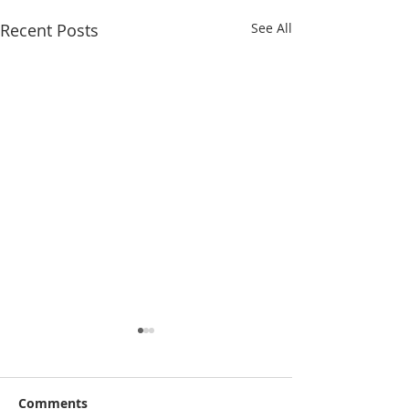
Recent Posts
See All
Comments