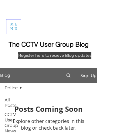
ME
NU
The CCTV User Group Blog
Register here to recieve Blog updates
Sign Up
Blog
Police
All
Posts
Posts Coming Soon
CCTV
User
Explore other categories in this
Group
blog or check back later.
News