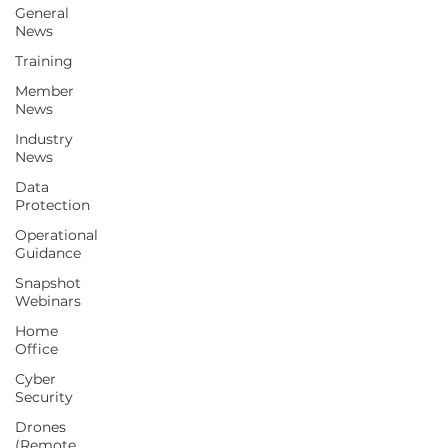
General
News
Training
Since 1997, our mission has been to
Member
represent, support, advise and to serve
News
our
Members & the wider UK CCTV industry.
Industry
News
Contact Us
Data
Protection
Operational
Subscribe
Guidance
Snapshot
Home
Webinars
Events
Home
About Us
Office
Membership
Cyber
Security
Members Area
Drones
Sectors We Support
(Remote