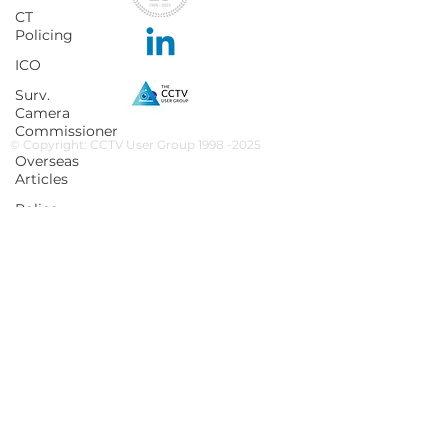
CT
Policing
ICO
Surv.
Camera
Commissioner
© Copyright: CCTV User Group 1998 -2025
Overseas
Articles
Police
News
NaCTSO
Protect
UK
Facial
Recognition
Martyn's
Law
Subscribe to our newsletter
Subscribe
None