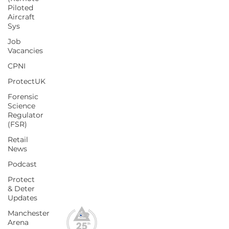
Piloted
Policies
Aircraft
Sys
Blog
Job
Vacancies
Conferences & Exhibitions
CPNI
CCTV Insights
ProtectUK
Membership Benefits
Forensic
Our Values
Science
Regulator
What We Do
(FSR)
CPD Scheme
Retail
News
Podcast
Privacy Policy
Protect
File Downloads
& Deter
Webinar Replay
Updates
Manchester
Arena