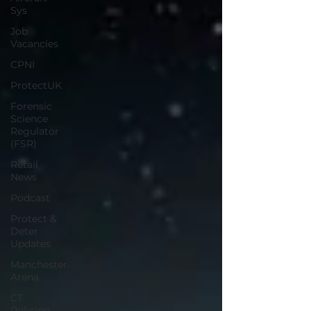
Sys
Job
Vacancies
CPNI
ProtectUK
Forensic
Science
Regulator
(FSR)
Retail
News
Podcast
Protect &
Deter
Updates
Manchester
Arena
CT
Policing