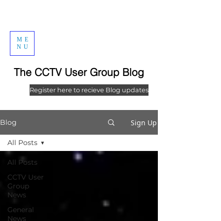
ME
NU
The CCTV User Group Blog
Register here to recieve Blog updates
Sign Up
Blog
All Posts
All Posts
CCTV User
Group
News
General
News