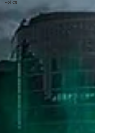
Police