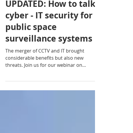
UPDATED: How to talk
cyber - IT security for
public space
surveillance systems
The merger of CCTV and IT brought
considerable benefits but also new
threats. Join us for our webinar on
cybersecurity to learn more.