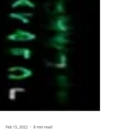
Feb 15, 2022
8 min read