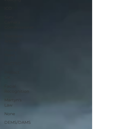
ICO
Surv.
Camera
Commissioner
Overseas
Articles
Police
News
NaCTSO
Protect
UK
Facial
Recognition
Martyn's
Law
None
DEMS/DAMS