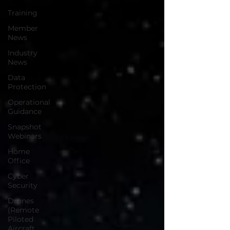
Training
Member
News
Industry
News
Data
Protection
Operational
Guidance
Snapshot
Webinars
Home
Office
Cyber
Security
Drones
(Remote
Piloted
Aircraft