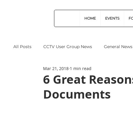
HOME
EVENTS
F
All Posts
CCTV User Group News
General News
Mar 21, 2018
1 min read
Industry News
Data Protection
Operation
6 Great Reason
Documents
Home Office
Cyber Security
Drones (Remo
CPNI
ProtectUK
Forensic Science Regula