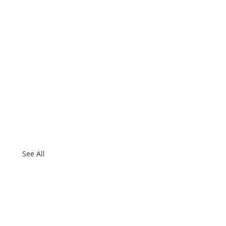
See All