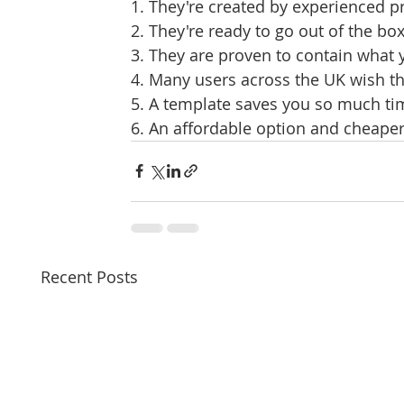
1. They're created by experienced p
2. They're ready to go out of the bo
3. They are proven to contain what
4. Many users across the UK wish t
5. A template saves you so much tim
6. An affordable option and cheaper
Recent Posts