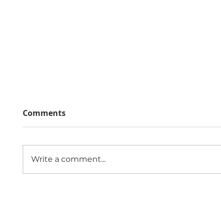
Comments
Write a comment...
The Economic Impact of
Public
Sexual Violence and
Role 
Abuse in England and
Comm