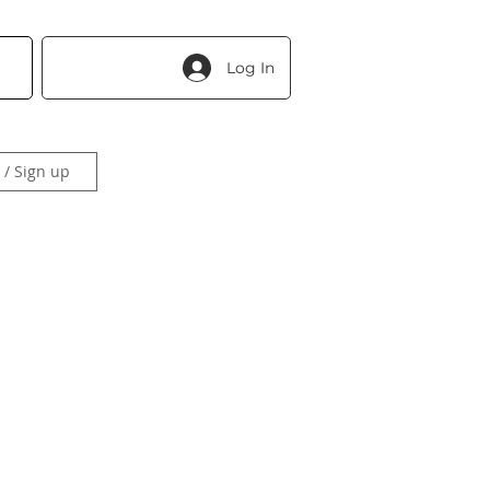
Log In
 / Sign up