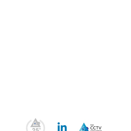
 our mission has been to represent, support, advise and 
Members & the wider UK CCTV industry.
Our Address
Contact Us
Us
Blog
Priv
Fil
Conferences & Exhibitions
Web
CCTV Insights
Membership Benefits
Our Values
ea
upport
What We Do
CPD Scheme