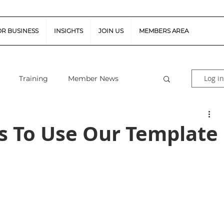
OR BUSINESS
INSIGHTS
JOIN US
MEMBERS AREA
Log in
Training
Member News
al Guidance
Snapshot Webinars
s To Use Our Template
te Piloted Aircraft Sys
Job Vacancies
tor (FSR)
Retail News
Podcast