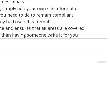
rofessionals
x, simply add your own site information
 you need to do to remain compliant
hey had used this format
e and ensures that all areas are covered 
 than having someone write it for you