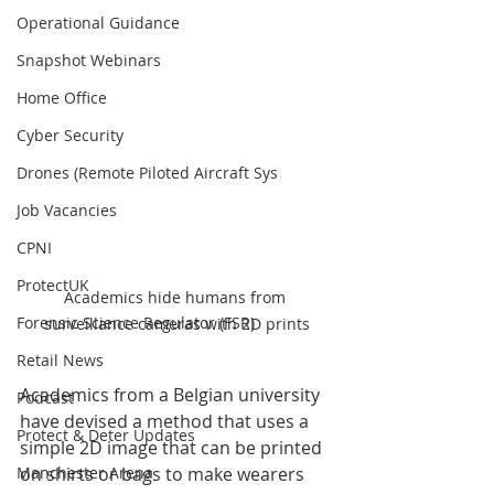
Operational Guidance
Snapshot Webinars
Home Office
Cyber Security
Drones (Remote Piloted Aircraft Sys
Job Vacancies
CPNI
ProtectUK
Academics hide humans from 
Forensic Science Regulator (FSR)
surveillance cameras with 2D prints
Retail News
Academics from a Belgian university 
Podcast
have devised a method that uses a 
Protect & Deter Updates
simple 2D image that can be printed 
on shirts or bags to make wearers 
Manchester Arena