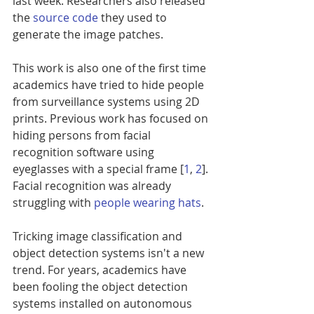
last week. Researchers also released 
the 
source code
 they used to 
generate the image patches.
This work is also one of the first time 
academics have tried to hide people 
from surveillance systems using 2D 
prints. Previous work has focused on 
hiding persons from facial 
recognition software using 
eyeglasses with a special frame [
1
, 
2
]. 
Facial recognition was already 
struggling with 
people wearing hats
.
Tricking image classification and 
object detection systems isn't a new 
trend. For years, academics have 
been fooling the object detection 
systems installed on autonomous 