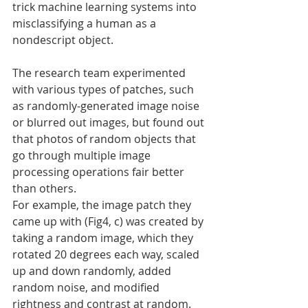
trick machine learning systems into 
misclassifying a human as a 
nondescript object.
The research team experimented 
with various types of patches, such 
as randomly-generated image noise 
or blurred out images, but found out 
that photos of random objects that 
go through multiple image 
processing operations fair better 
than others.
For example, the image patch they 
came up with (Fig4, c) was created by 
taking a random image, which they 
rotated 20 degrees each way, scaled 
up and down randomly, added 
random noise, and modified 
rightness and contrast at random.