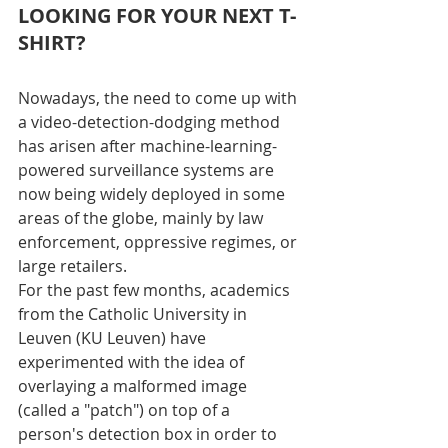
LOOKING FOR YOUR NEXT T-
SHIRT?
Nowadays, the need to come up with 
a video-detection-dodging method 
has arisen after machine-learning-
powered surveillance systems are 
now being widely deployed in some 
areas of the globe, mainly by law 
enforcement, oppressive regimes, or 
large retailers.
For the past few months, academics 
from the Catholic University in 
Leuven (KU Leuven) have 
experimented with the idea of 
overlaying a malformed image 
(called a "patch") on top of a 
person's detection box in order to 