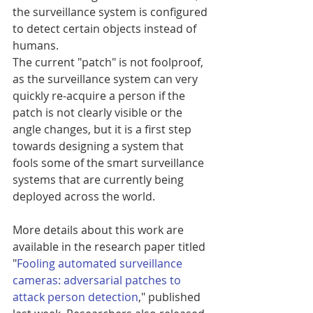
the surveillance system is configured 
to detect certain objects instead of 
humans.
The current "patch" is not foolproof, 
as the surveillance system can very 
quickly re-acquire a person if the 
patch is not clearly visible or the 
angle changes, but it is a first step 
towards designing a system that 
fools some of the smart surveillance 
systems that are currently being 
deployed across the world.
More details about this work are 
available in the research paper titled 
"
Fooling automated surveillance 
cameras: adversarial patches to 
attack person detection
," published 