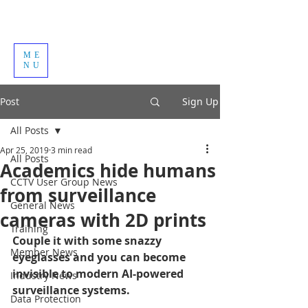
ME
NU
Post
Sign Up
All Posts
Apr 25, 2019
3 min read
All Posts
Academics hide humans
CCTV User Group News
from surveillance
General News
cameras with 2D prints
Training
Couple it with some snazzy 
Member News
eyeglasses and you can become 
invisible to modern AI-powered 
Industry News
surveillance systems.
Data Protection