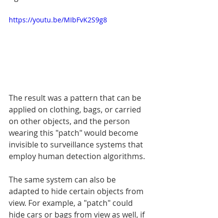
https://youtu.be/MIbFvK2S9g8
The result was a pattern that can be 
applied on clothing, bags, or carried 
on other objects, and the person 
wearing this "patch" would become 
invisible to surveillance systems that 
employ human detection algorithms.
The same system can also be 
adapted to hide certain objects from 
view. For example, a "patch" could 
hide cars or bags from view as well, if 