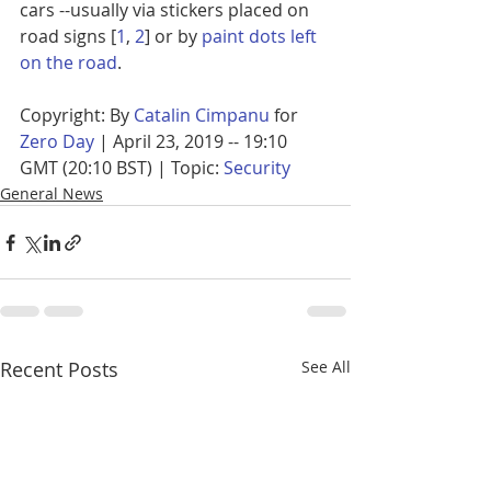
cars --usually via stickers placed on 
road signs [
1
, 
2
] or by 
paint dots left 
on the road
.
Copyright: By 
Catalin Cimpanu
 for 
Zero Day
 | April 23, 2019 -- 19:10 
GMT (20:10 BST) | Topic: 
Security
General News
Recent Posts
See All