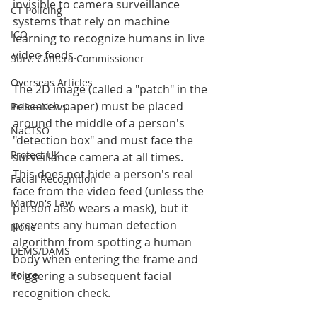
invisible to camera surveillance 
CT Policing
systems that rely on machine 
ICO
learning to recognize humans in live 
video feeds.
Surv. Camera Commissioner
Overseas Articles
The 2D image (called a "patch" in the 
research paper) must be placed 
Police News
around the middle of a person's 
NaCTSO
"detection box" and must face the 
Protect UK
surveillance camera at all times.
This does not hide a person's real 
Facial Recognition
face from the video feed (unless the 
Martyn's Law
person also wears a mask), but it 
prevents any human detection 
None
algorithm from spotting a human 
DEMS/DAMS
body when entering the frame and 
triggering a subsequent facial 
Police
recognition check.