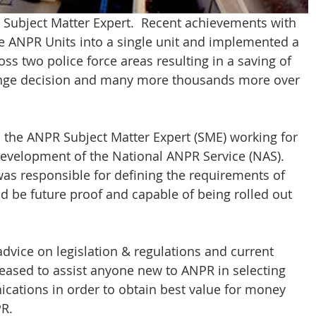
 Subject Matter Expert.  Recent achievements with 
e ANPR Units into a single unit and implemented a 
s two police force areas resulting in a saving of 
hange decision and many more thousands more over 
s the ANPR Subject Matter Expert (SME) working for 
evelopment of the National ANPR Service (NAS). 
was responsible for defining the requirements of 
d be future proof and capable of being rolled out 
dvice on legislation & regulations and current 
eased to assist anyone new to ANPR in selecting 
ations in order to obtain best value for money 
PR.