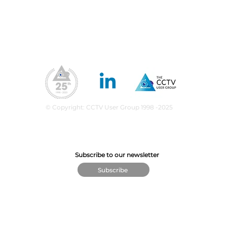
Our Values
ea
upport
What We Do
CPD Scheme
© Copyright: CCTV User Group 1998 -2025
Subscribe to our newsletter
Subscribe
© The CCTV User Group 2025 - VAT Number GB 676 7932 74