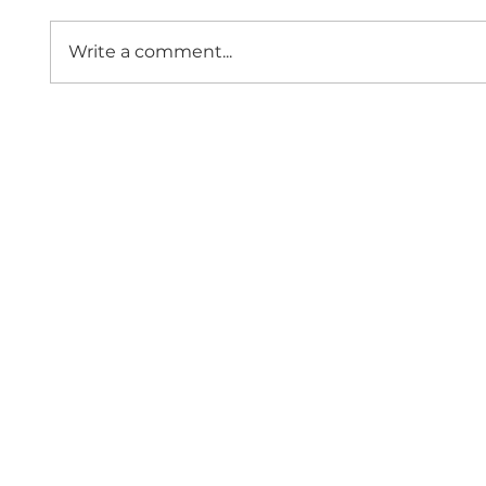
Write a comment...
Hanwha Vision -
Lette
Christmas Giveaway (UK &
Secre
Ireland only)
Minis
Borde
Since 1997,
Contact 
Home
Events
About Us
Membership