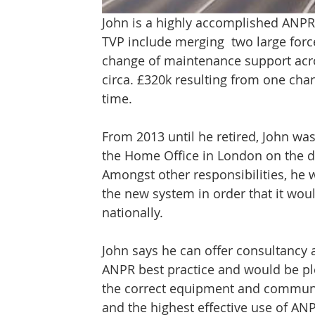
John is a highly accomplished ANPR
TVP include merging  two large forc
change of maintenance support acros
circa. £320k resulting from one c
time.
From 2013 until he retired, John wa
the Home Office in London on the d
Amongst other responsibilities, he 
the new system in order that it woul
nationally.
John says he can offer consultancy a
ANPR best practice and would be pl
the correct equipment and communic
and the highest effective use of AN