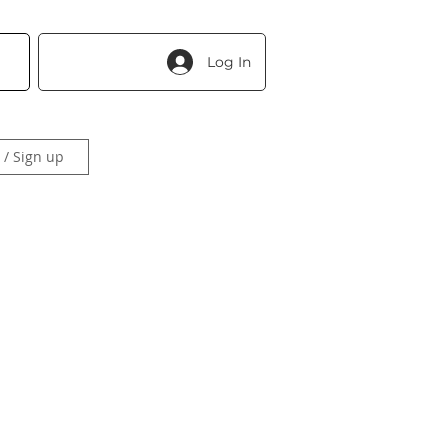
Log In
 / Sign up