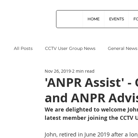
HOME
EVENTS
F
All Posts
CCTV User Group News
General News
Nov 26, 2019
2 min read
Industry News
Data Protection
Operation
'ANPR Assist' 
and ANPR Advi
Home Office
Cyber Security
Drones (Remo
We are delighted to welcome John
latest member joining the CCTV U
CPNI
ProtectUK
Forensic Science Regula
John, retired in June 2019 after a l