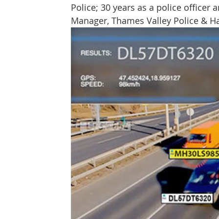
Police; 30 years as a police officer a
Protect & Deter Updates
Manchester Arena
Manager, Thames Valley Police & H
Surv. Camera Commissioner
Overseas Articles
Protect UK
Facial Recognition
Martyn's 