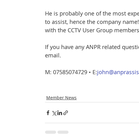
He is probably one of the most expe
to assist, hence the company name!
with the CCTV User Group members a
If you have any ANPR related questi
email.
M: 07585074729 • E:
john@anprassis
Member News