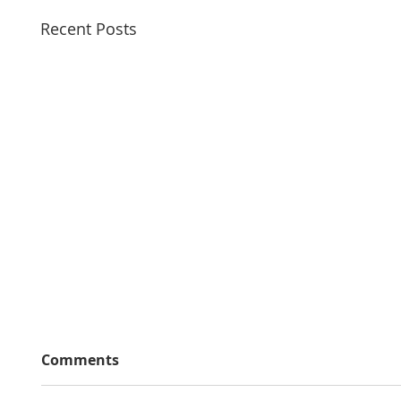
Recent Posts
Comments