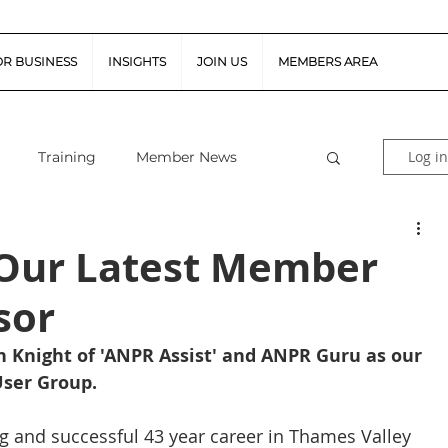
OR BUSINESS
INSIGHTS
JOIN US
MEMBERS AREA
Log in
Training
Member News
al Guidance
Snapshot Webinars
- Our Latest Member
sor
te Piloted Aircraft Sys
Job Vacancies
 Knight of 'ANPR Assist' and ANPR Guru as our 
ser Group. 
tor (FSR)
Retail News
Podcast
ong and successful 43 year career in Thames Valley 