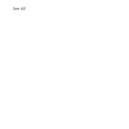
See All
e firm
ter