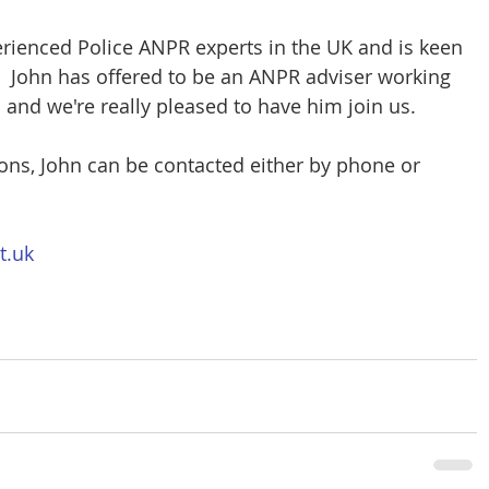
rienced Police ANPR experts in the UK and is keen 
  John has offered to be an ANPR adviser working 
nd we're really pleased to have him join us.
ons, John can be contacted either by phone or 
t.uk