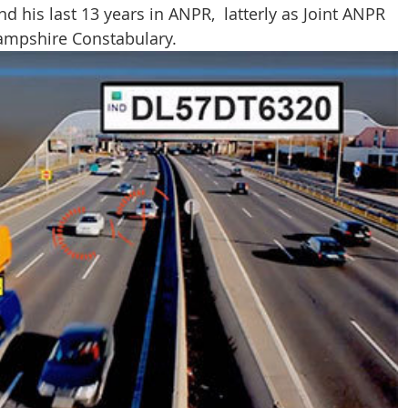
nd his last 13 years in ANPR,  latterly as Joint ANPR 
CT Policing
ICO
ampshire Constabulary.
Police News
NaCTSO
Law
None
DEMS/DAMS