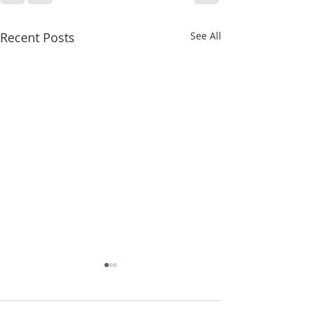
Recent Posts
See All