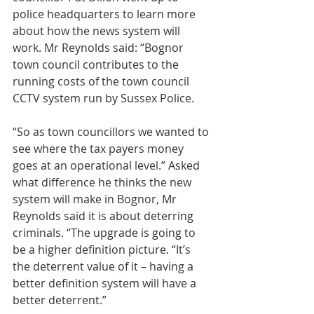
police headquarters to learn more 
about how the news system will 
work. Mr Reynolds said: “Bognor 
town council contributes to the 
running costs of the town council 
CCTV system run by Sussex Police.
“So as town councillors we wanted to 
see where the tax payers money 
goes at an operational level.” Asked 
what difference he thinks the new 
system will make in Bognor, Mr 
Reynolds said it is about deterring 
criminals. “The upgrade is going to 
be a higher definition picture. “It’s 
the deterrent value of it – having a 
better definition system will have a 
better deterrent.”