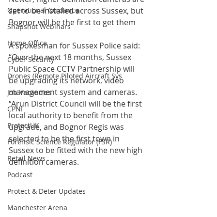
Operational Guidance
set to be installed across Sussex, but 
Bognor will be the first to get them
Snapshot Webinars
Home Office
A spokesman for Sussex Police said: 
“Over the next 18 months, Sussex 
Cyber Security
Public Space CCTV Partnership will 
Drones (Remote Piloted Aircraft Sys
be upgrading its network, video 
management system and cameras. 
Job Vacancies
“Arun District Council will be the first 
CPNI
local authority to benefit from the 
ProtectUK
upgrade, and Bognor Regis was 
selected to be the first town in 
Forensic Science Regulator (FSR)
Sussex to be fitted with the new high 
Retail News
definition cameras.
Podcast
Protect & Deter Updates
Manchester Arena