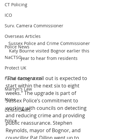
CT Policing
ICO
Surv. Camera Commissioner
Overseas Articles
Sussex Police and Crime Commissioner 
Police News
Katy Bourne visited Bognor earlier this 
NaCTSO
year to hear from residents 
Protect UK
“The camera roll out is expected to 
Facial Recognition
start within the next six to eight 
Martyn's Law
weeks.” The upgrade is part of 
None
Sussex Police’s commitment to 
working with councils on detecting 
DEMS/DAMS
and reducing crime and providing 
Police
public reassurance. Stephen 
Reynolds, mayor of Bognor, and 
councillor Pat Dillon went up to 