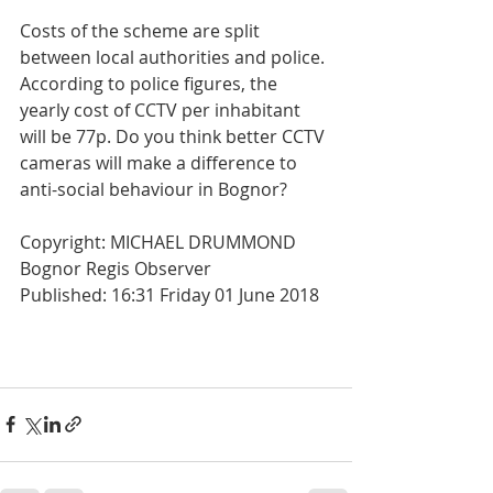
Costs of the scheme are split 
between local authorities and police. 
According to police figures, the 
yearly cost of CCTV per inhabitant 
will be 77p. Do you think better CCTV 
cameras will make a difference to 
anti-social behaviour in Bognor?
Copyright: MICHAEL DRUMMOND  
Bognor Regis Observer
Published: 16:31 Friday 01 June 2018