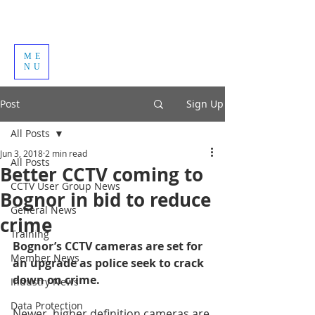
ME
NU
Post
Sign Up
All Posts
Jun 3, 2018
2 min read
All Posts
Better CCTV coming to
CCTV User Group News
Bognor in bid to reduce
General News
crime
Training
Bognor’s CCTV cameras are set for 
Member News
an upgrade as police seek to crack 
down on crime.
Industry News
Data Protection
Newer, higher definition cameras are 