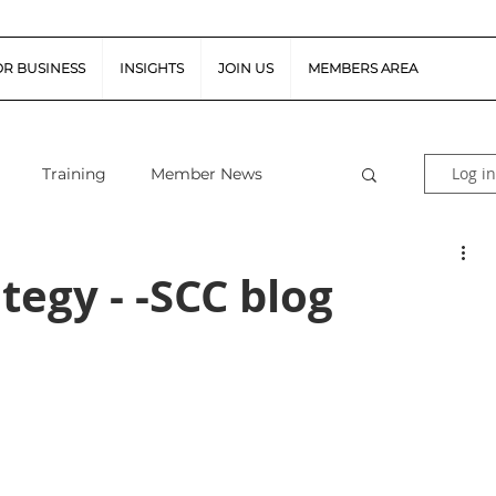
OR BUSINESS
INSIGHTS
JOIN US
MEMBERS AREA
Log in
Training
Member News
al Guidance
Snapshot Webinars
tegy - -SCC blog
te Piloted Aircraft Sys
Job Vacancies
tor (FSR)
Retail News
Podcast