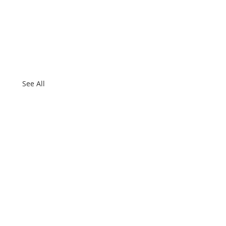
See All