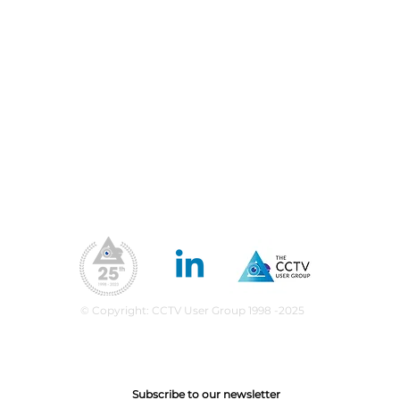
Blog
Priv
Fil
Conferences & Exhibitions
Web
CCTV Insights
Membership Benefits
Our Values
ea
upport
What We Do
CPD Scheme
© Copyright: CCTV User Group 1998 -2025
Subscribe to our newsletter