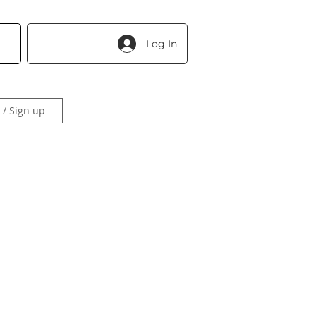
Log In
 / Sign up