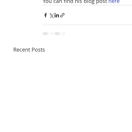
You can find his blog post 
here
Recent Posts