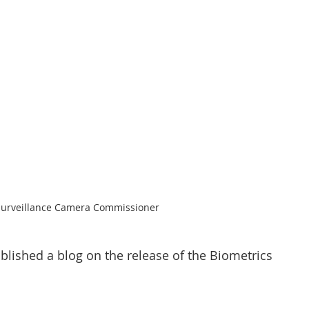
CT Policing
ICO
Police News
NaCTSO
Law
None
DEMS/DAMS
 Surveillance Camera Commissioner
blished a blog on the release of the Biometrics 