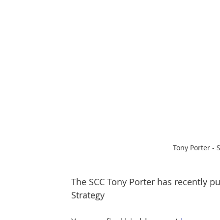
Protect & Deter Updates
Manchester Arena
Surv. Camera Commissioner
Overseas Articles
Protect UK
Facial Recognition
Martyn's 
Tony Porter -
The SCC Tony Porter has recently pu
Strategy