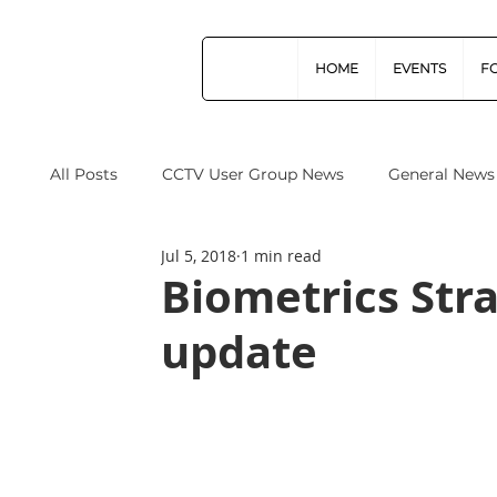
HOME
EVENTS
F
All Posts
CCTV User Group News
General News
Jul 5, 2018
1 min read
Industry News
Data Protection
Operation
Biometrics Stra
update
Home Office
Cyber Security
Drones (Remo
CPNI
ProtectUK
Forensic Science Regula