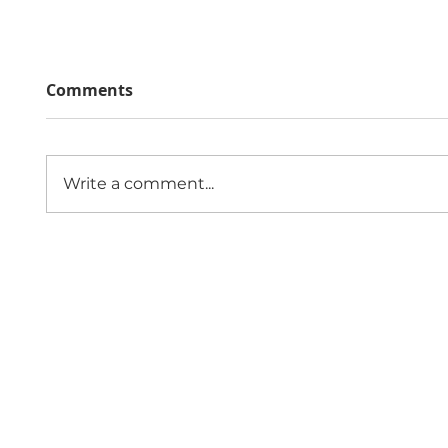
Comments
Write a comment...
The Economic Impact of
Public
Sexual Violence and
Role 
Abuse in England and
Comm
Wales
Since 1997,
Contact 