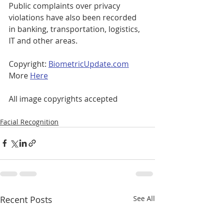
Public complaints over privacy 
violations have also been recorded 
in banking, transportation, logistics, 
IT and other areas.
Copyright: 
BiometricUpdate.com
More 
Here
All image copyrights accepted
Facial Recognition
Recent Posts
See All