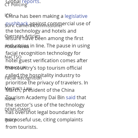
Global 
reports
.
CT Policing
ICO
China has been making a 
legislative 
pushback
 against commercial use of 
Surv. Camera Commissioner
the technology and hotels and 
Overseas Articles
leisure have been among the first 
industries in line. The pause in using 
Police News
facial recognition technology for 
NaCTSO
hotel guest verification comes after 
the country’s top tourism official 
Protect UK
called the hospitality industry to 
Facial Recognition
prioritise the privacy of travelers. In 
Martyn's Law
March, president of the China 
Tourism Academy Dai Bin 
said
 that 
None
the sector’s use of the technology 
DEMS/DAMS
has overshot legal boundaries for 
purposeful use, citing complaints 
Police
from tourists.