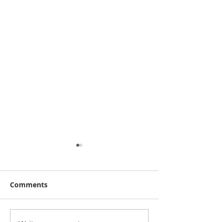
Comments