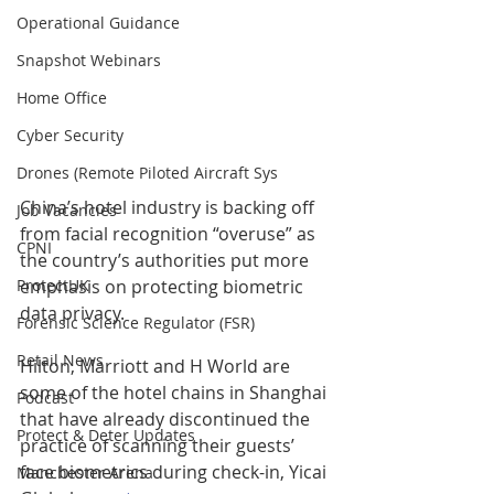
Operational Guidance
Snapshot Webinars
Home Office
Cyber Security
Drones (Remote Piloted Aircraft Sys
China’s hotel industry is backing off 
Job Vacancies
from facial recognition “overuse” as 
CPNI
the country’s authorities put more 
emphasis on protecting biometric 
ProtectUK
data privacy.
Forensic Science Regulator (FSR)
Retail News
Hilton, Marriott and H World are 
some of the hotel chains in Shanghai 
Podcast
that have already discontinued the 
Protect & Deter Updates
practice of scanning their guests’ 
face biometrics during check-in, Yicai 
Manchester Arena