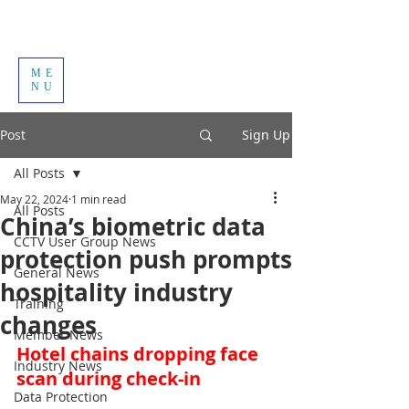
ME
NU
Post
Sign Up
All Posts
May 22, 2024
1 min read
All Posts
China’s biometric data
CCTV User Group News
protection push prompts
General News
hospitality industry
Training
changes
Member News
Hotel chains dropping face 
Industry News
scan during check-in
Data Protection