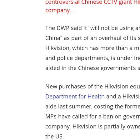
controversial Chinese CCTV giant Hi
Protect & Deter Updates
Manchester Arena
company.
The DWP said it “will not be using
Surv. Camera Commissioner
Overseas Articles
China” as part of an overhaul of its 
Hikvision, which has more than a mil
and police departments, is under inc
Protect UK
Facial Recognition
Martyn's 
aided in the Chinese government’s s
New purchases of the Hikvision eq
Department for Health 
and a Hikvi
aide last summer, costing the former
MPs have called for a ban on gove
company. Hikvision is partially own
the US.