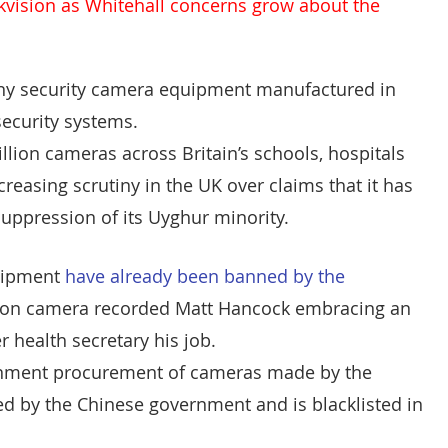
kvision
 as Whitehall concerns grow about the 
CT Policing
ICO
 any security camera equipment manufactured in 
Police News
NaCTSO
security systems.
lion cameras across Britain’s schools, hospitals 
reasing scrutiny in the UK over claims that it has 
Law
None
DEMS/DAMS
uppression of its Uyghur minority.
uipment 
have already been banned by the 
sion camera recorded Matt Hancock embracing an 
 health secretary his job.
rnment procurement of cameras made by the 
ed by the Chinese government and is blacklisted in 