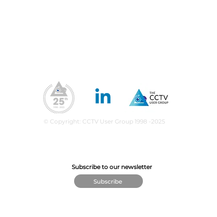
Membership Benefits
Our Values
ea
upport
What We Do
CPD Scheme
© Copyright: CCTV User Group 1998 -2025
Subscribe to our newsletter
Subscribe