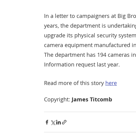
In a letter to campaigners at Big Br
years, the department is undertaki
upgrade its physical security syste
camera equipment manufactured in 
The department has 194 cameras insta
Information request last year.
Read more of this story 
here
Copyright: 
James Titcomb