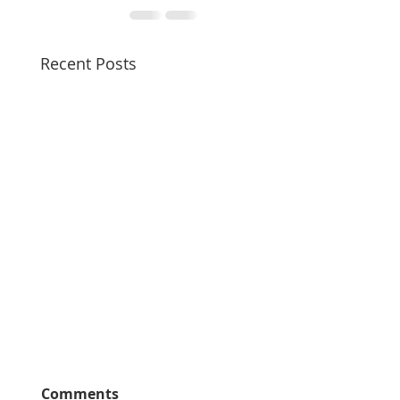
Recent Posts
Comments