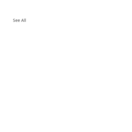
See All