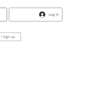
Log In
 / Sign up