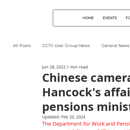
HOME
EVENTS
F
All Posts
CCTV User Group News
General News
Jun 28, 2022
1 min read
Industry News
Data Protection
Operation
Chinese camera
Hancock's affa
Home Office
Cyber Security
Drones (Remo
pensions minis
CPNI
ProtectUK
Forensic Science Regula
Updated:
Feb 20, 2024
The Department for Work and Pensi