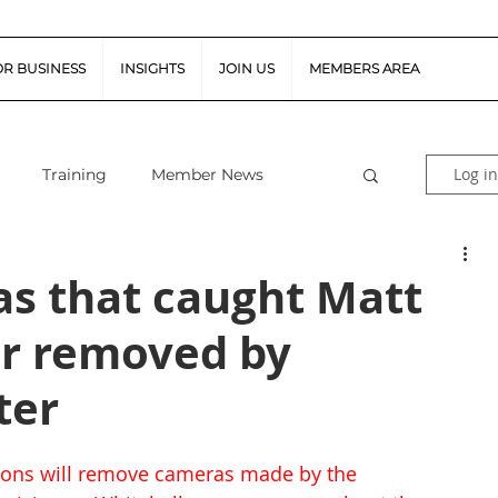
OR BUSINESS
INSIGHTS
JOIN US
MEMBERS AREA
Log in
Training
Member News
al Guidance
Snapshot Webinars
s that caught Matt
ir removed by
te Piloted Aircraft Sys
Job Vacancies
ter
tor (FSR)
Retail News
Podcast
ons will remove cameras made by the 