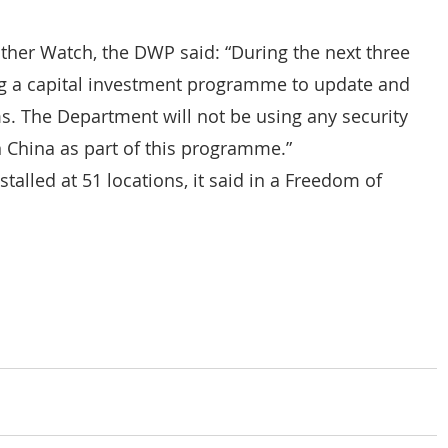
other Watch, the DWP said: “During the next three 
ng a capital investment programme to update and 
ms. The Department will not be using any security 
China as part of this programme.”
lled at 51 locations, it said in a Freedom of 