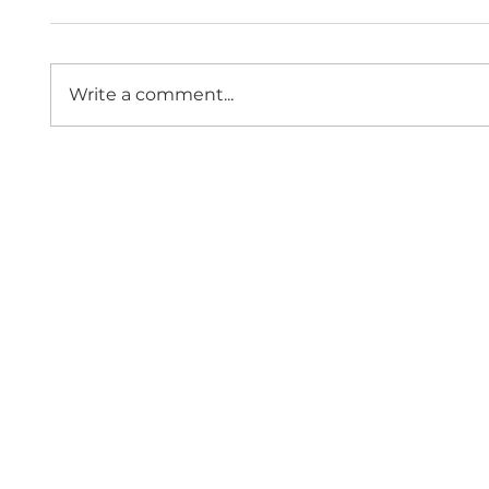
Write a comment...
The Economic Impact of
Public
Sexual Violence and
Role 
Abuse in England and
Comm
Wales
Since 1997,
Contact 
Home
Events
About Us