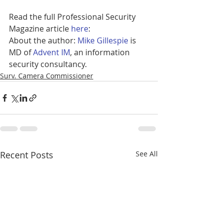
Read the full Professional Security 
Magazine article 
here
: 
About the author: 
Mike Gillespie
 is 
MD of 
Advent IM
, an information 
security consultancy.
Surv. Camera Commissioner
Recent Posts
See All