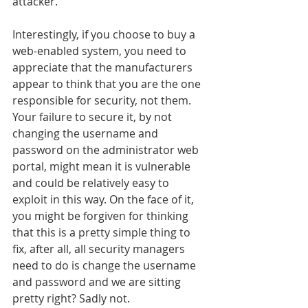
attacker.
Interestingly, if you choose to buy a 
web-enabled system, you need to 
appreciate that the manufacturers 
appear to think that you are the one 
responsible for security, not them. 
Your failure to secure it, by not 
changing the username and 
password on the administrator web 
portal, might mean it is vulnerable 
and could be relatively easy to 
exploit in this way. On the face of it, 
you might be forgiven for thinking 
that this is a pretty simple thing to 
fix, after all, all security managers 
need to do is change the username 
and password and we are sitting 
pretty right? Sadly not.