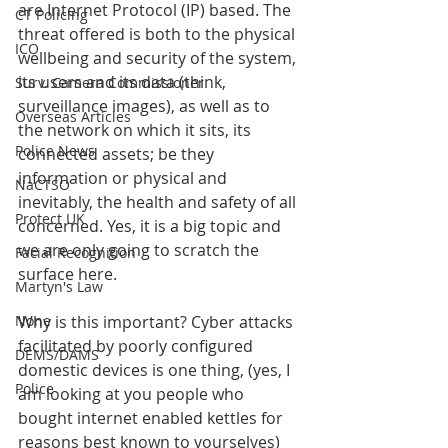
are Internet Protocol (IP) based. The 
CT Policing
threat offered is both to the physical 
ICO
wellbeing and security of the system, 
its users and its data (think, 
Surv. Camera Commissioner
surveillance images), as well as to 
Overseas Articles
the network on which it sits, its 
Police News
connected assets; be they 
information or physical and 
NaCTSO
inevitably, the health and safety of all 
Protect UK
concerned. Yes, it is a big topic and 
we are only going to scratch the 
Facial Recognition
surface here.
Martyn's Law
None
Why is this important? Cyber attacks 
facilitated by poorly configured 
DEMS/DAMS
domestic devices is one thing, (yes, I 
Police
am looking at you people who 
bought internet enabled kettles for 
reasons best known to yourselves) 