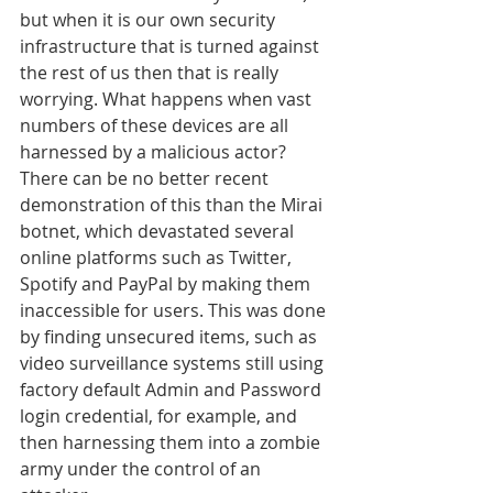
but when it is our own security 
infrastructure that is turned against 
the rest of us then that is really 
worrying. What happens when vast 
numbers of these devices are all 
harnessed by a malicious actor? 
There can be no better recent 
demonstration of this than the Mirai 
botnet, which devastated several 
online platforms such as Twitter, 
Spotify and PayPal by making them 
inaccessible for users. This was done 
by finding unsecured items, such as 
video surveillance systems still using 
factory default Admin and Password 
login credential, for example, and 
then harnessing them into a zombie 
army under the control of an 