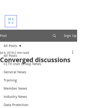
ME
NU
Post
Sign Up
All Posts
Jul 6, 2018
2 min read
All Posts
Converged discussions
CCTV User Group News
General News
Training
Member News
Industry News
Data Protection