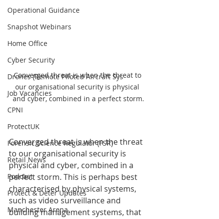
Operational Guidance
Snapshot Webinars
Home Office
Cyber Security
Converged threat is when the threat to 
Drones (Remote Piloted Aircraft Sys
our organisational security is physical 
Job Vacancies
and cyber, combined in a perfect storm.
CPNI
ProtectUK
Converged threat is when the threat 
Forensic Science Regulator (FSR)
to our organisational security is 
Retail News
physical and cyber, combined in a 
Podcast
perfect storm. This is perhaps best 
characterised by physical systems, 
Protect & Deter Updates
such as video surveillance and 
Manchester Arena
building management systems, that 