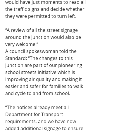
would have just moments to read all 
the traffic signs and decide whether 
they were permitted to turn left.
“A review of all the street signage 
around the junction would also be 
very welcome.”
A council spokeswoman told the 
Standard: “The changes to this 
junction are part of our pioneering 
school streets initiative which is 
improving air quality and making it 
easier and safer for families to walk 
and cycle to and from school.
“The notices already meet all 
Department for Transport 
requirements, and we have now 
added additional signage to ensure 