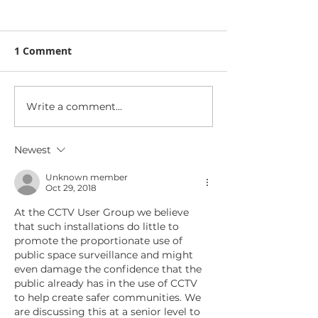
1 Comment
Write a comment...
The SIA welcomes
Triton acquire
move to Homeland
security techn
Security
product busin
Newest
Unknown member
Oct 29, 2018
At the CCTV User Group we believe 
that such installations do little to 
promote the proportionate use of 
public space surveillance and might 
even damage the confidence that the 
public already has in the use of CCTV 
to help create safer communities. We 
are discussing this at a senior level to 