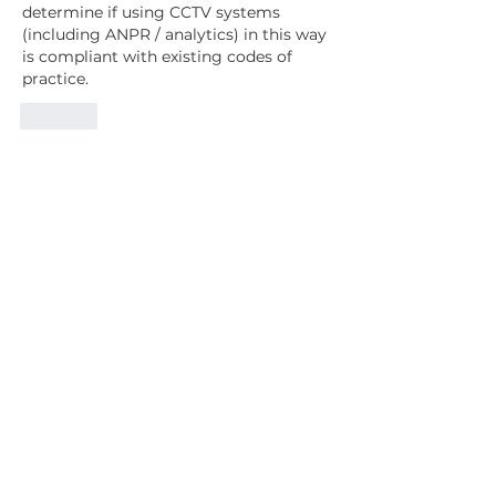
determine if using CCTV systems 
(including ANPR / analytics) in this way 
is compliant with existing codes of 
practice.
Like
Since 1997, our mission has been to
represent, support, advise and to serve
our
Members & the wider UK CCTV industry.
Contact Us
Subscribe
Home
Events