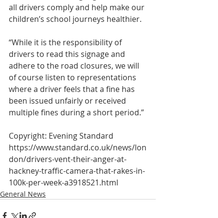
all drivers comply and help make our 
children’s school journeys healthier.
“While it is the responsibility of 
drivers to read this signage and 
adhere to the road closures, we will 
of course listen to representations 
where a driver feels that a fine has 
been issued unfairly or received 
multiple fines during a short period.”
Copyright: Evening Standard
https://www.standard.co.uk/news/lon
don/drivers-vent-their-anger-at-
hackney-traffic-camera-that-rakes-in-
100k-per-week-a3918521.html
General News