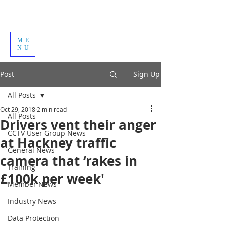
ME
NU
Post
Sign Up
All Posts
Oct 29, 2018
2 min read
All Posts
Drivers vent their anger
CCTV User Group News
at Hackney traffic
General News
camera that ‘rakes in
Training
£100k per week'
Member News
Industry News
Data Protection