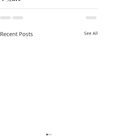
Recent Posts
See All