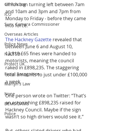
which ban turning left between 7am 
CT Policing
and 10am and 3pm and 7pm from 
ICO
Monday to Friday - before they came 
Surv. Camera Commissioner
into force.
Overseas Articles
The Hackney Gazette
 revealed that 
Police News
between June 6 and August 10, 
13,819 £65 fines were handed to 
NaCTSO
motorists, meaning the council 
Protect UK
raked in £898,235. The staggering 
Facial Recognition
total amounts to just under £100,000 
a week.
Martyn's Law
None
One person wrote on Twitter: “That’s 
an astonishing £898,235 raised for 
DEMS/DAMS
Hackney Council. Maybe if the sign 
Police
wasn’t so high drivers would see it.”
But, others slated drivers who had 