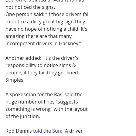
not noticed the signs.
One person said: “If those drivers fail 
to notice a dirty great big sign they 
have no hope of noticing a child. It's 
amazing there are that many 
incompetent drivers in Hackney.”
Another added: “It's the driver's 
responsibility to notice signs & 
people, if they fail they get fined. 
Simples!”
A spokesman for the RAC said the 
huge number of fines “suggests 
something is wrong” with the layout 
of the junction.
Rod Dennis 
told the Sun
: “A driver 