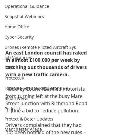
Operational Guidance
Snapshot Webinars
Home Office
Cyber Security
Drones (Remote Piloted Aircraft Sys
An east London council has raked 
Job Vacancies
in almost £100,000 per week by 
catching out thousands of drivers 
CPNI
with a new traffic camera.
ProtectUK
Forensic Science Regulator (FSR)
Hackney Council banned motorists 
from turning left at the busy Mare 
Retail News
Street junction with Richmond Road 
Podcast
in June a bid to reduce pollution.
Protect & Deter Updates
Drivers complained that they had 
Manchester Arena
not been notified of the new rules – 