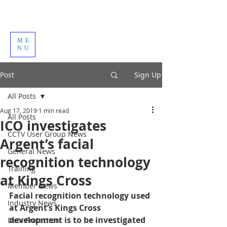
ME
NU
Post
Sign Up
All Posts
Aug 17, 2019
1 min read
All Posts
ICO investigates
CCTV User Group News
Argent’s facial
General News
recognition technology
Training
at Kings Cross
Member News
Facial recognition technology used 
Industry News
at Argent’s Kings Cross 
development is to be investigated 
Data Protection