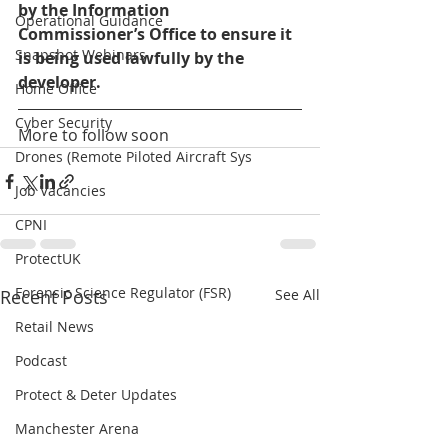
by the Information 
Operational Guidance
Commissioner’s Office to ensure it 
Snapshot Webinars
is being used lawfully by the 
developer.
Home Office
Cyber Security
More to follow soon
Drones (Remote Piloted Aircraft Sys
Job Vacancies
CPNI
ProtectUK
Forensic Science Regulator (FSR)
Recent Posts
See All
Retail News
Podcast
Protect & Deter Updates
Manchester Arena