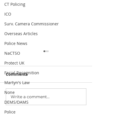
CT Policing
ICO
Surv. Camera Commissioner
Overseas Articles
Police News
NaCTSO
Protect UK
Facial Recognition
Comments
Martyn's Law
None
Write a comment...
Public Surveillance and
Data breach: 16
DEMS/DAMS
Its Role in Modern
stolen logins r
Communities
stakes for CCT
Police
security
Since 1997, our mission has been to