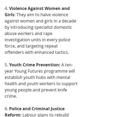
4. 
Violence Against Women and 
Girls
: They aim to halve violence 
against women and girls in a decade 
by introducing specialist domestic 
abuse workers and rape 
investigation units in every police 
force, and targeting repeat 
offenders with enhanced tactics.
5. 
Youth Crime Prevention:
 A ten-
year Young Futures programme will 
establish youth hubs with mental 
health and youth workers to support 
young people and prevent knife 
crime.
6. 
Police and Criminal Justice 
Reform:
 Labour plans to rebuild 