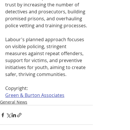
trust by increasing the number of 
detectives and prosecutors, building 
promised prisons, and overhauling 
police vetting and training processes.
Labour's planned approach focuses 
on visible policing, stringent 
measures against repeat offenders, 
support for victims, and preventive 
initiatives for youth, aiming to create 
safer, thriving communities.
Copyright: 
Green & Burton Associates
General News