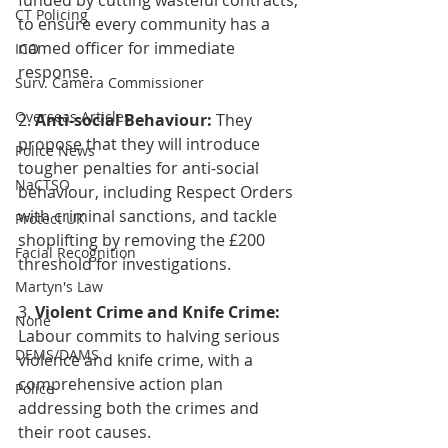
funded by cutting wasteful contracts, 
CT Policing
to ensure every community has a 
named officer for immediate 
ICO
response.
Surv. Camera Commissioner
Overseas Articles
2. 
Anti-social Behaviour:
 They 
propose that they will introduce 
Police News
tougher penalties for anti-social 
NaCTSO
behaviour, including Respect Orders 
with criminal sanctions, and tackle 
Protect UK
shoplifting by removing the £200 
Facial Recognition
threshold for investigations.
Martyn's Law
3. 
Violent Crime and Knife Crime:
None
Labour commits to halving serious 
DEMS/DAMS
violence and knife crime, with a 
comprehensive action plan 
Police
addressing both the crimes and 
their root causes.