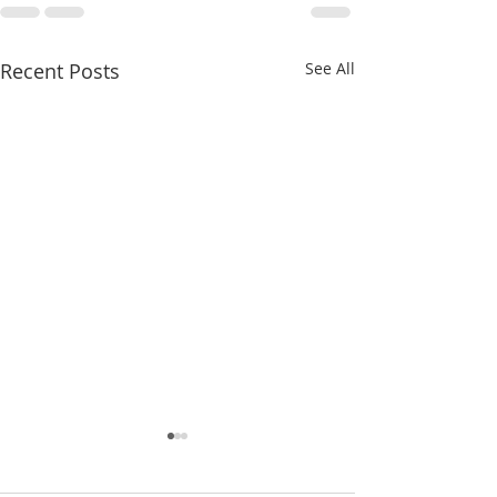
Recent Posts
See All