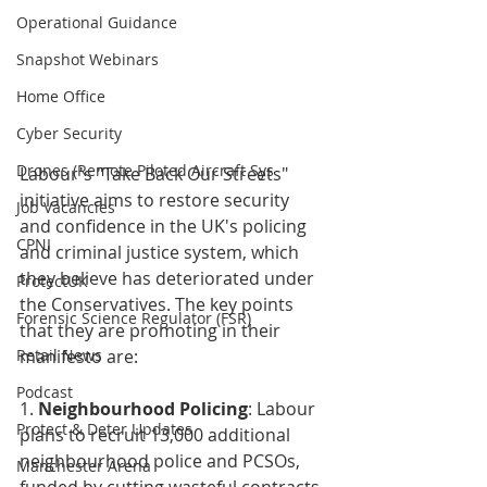
Operational Guidance
Snapshot Webinars
Home Office
Cyber Security
Drones (Remote Piloted Aircraft Sys
Labour's "Take Back Our Streets" 
initiative aims to restore security 
Job Vacancies
and confidence in the UK's policing 
CPNI
and criminal justice system, which 
they believe has deteriorated under 
ProtectUK
the Conservatives. The key points 
Forensic Science Regulator (FSR)
that they are promoting in their 
Retail News
manifesto are:
Podcast
1. 
Neighbourhood Policing
: Labour 
Protect & Deter Updates
plans to recruit 13,000 additional 
neighbourhood police and PCSOs, 
Manchester Arena