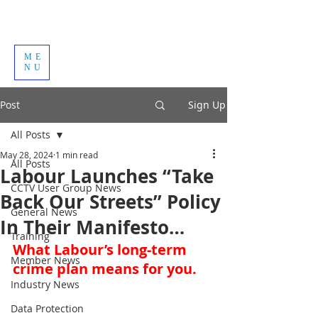
ME
NU
Post
Sign Up
All Posts
May 28, 2024
1 min read
All Posts
Labour Launches “Take
CCTV User Group News
Back Our Streets” Policy
General News
In Their Manifesto…
Training
What Labour’s long-term 
Member News
crime plan means for you.
Industry News
Data Protection