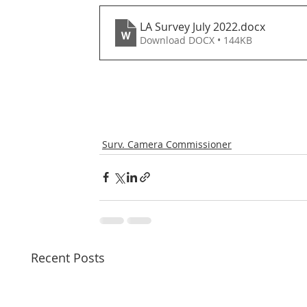
LA Survey July 2022
.docx
Download DOCX • 144KB
Surv. Camera Commissioner
Recent Posts