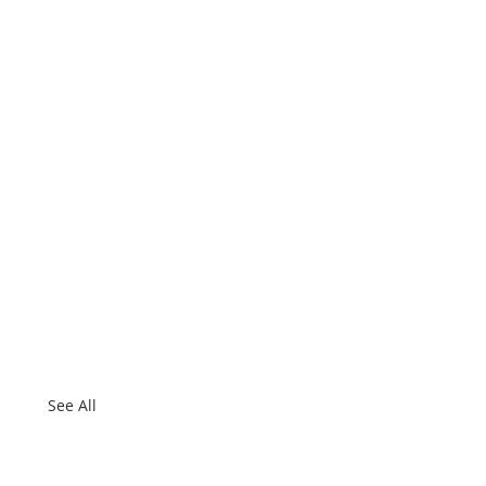
See All