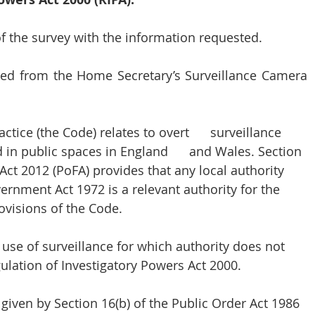
 the survey with the information requested. 
ded from the Home Secretary’s Surveillance Camera 
ice (the Code) relates to overt      surveillance 
n public spaces in England      and Wales. Section 
Act 2012 (PoFA) provides that any 
local authority 
vernment Act 1972
 is a relevant authority for the 
visions of the Code. 
use of surveillance for which authority does not 
gulation of Investigatory Powers Act 2000.
given by Section 16(b) of the Public Order Act 1986 