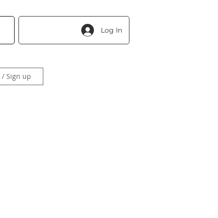
Log In
 / Sign up