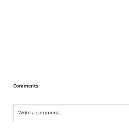
Comments
Write a comment...