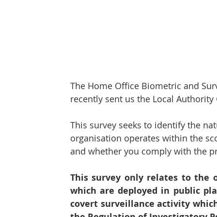
Protect & Deter Updates
Manchester Arena
Surv. Camera Commissioner
Overseas Articles
The Home Office Biometric and Sur
Protect UK
Facial Recognition
Martyn's 
recently sent us the Local Authority
This survey seeks to identify the n
organisation operates within the sc
and whether you comply with the pro
This survey only relates to the 
which are deployed in public pla
covert surveillance activity whic
the Regulation of Investigatory P