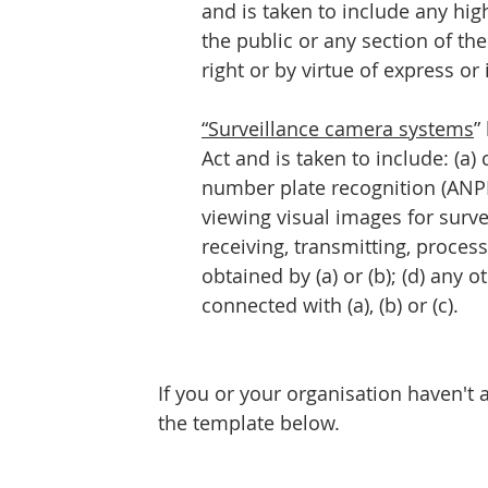
and is taken to include any hig
the public or any section of th
right or by virtue of express o
“Surveillance camera systems
”
Act and is taken to include: (a)
number plate recognition (ANPR
viewing visual images for surve
receiving, transmitting, proces
obtained by (a) or (b); (d) any 
connected with (a), (b) or (c).
If you or your organisation haven't
the template below.