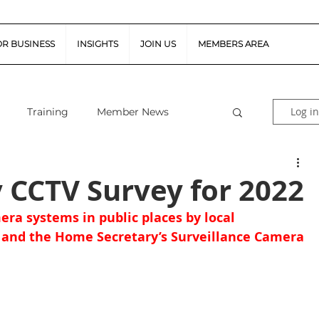
OR BUSINESS
INSIGHTS
JOIN US
MEMBERS AREA
Log in
Training
Member News
al Guidance
Snapshot Webinars
y CCTV Survey for 2022
era systems in public places by local 
te Piloted Aircraft Sys
Job Vacancies
 and the Home Secretary’s Surveillance Camera 
tor (FSR)
Retail News
Podcast