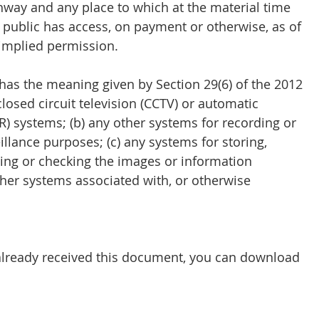
hway and any place to which at the material time 
e public has access, on payment or otherwise, as of 
r implied permission.
 has the meaning given by Section 29(6) of the 2012 
 closed circuit television (CCTV) or automatic 
) systems; (b) any other systems for recording or 
illance purposes; (c) any systems for storing, 
sing or checking the images or information 
other systems associated with, or otherwise 
 already received this document, you can download 