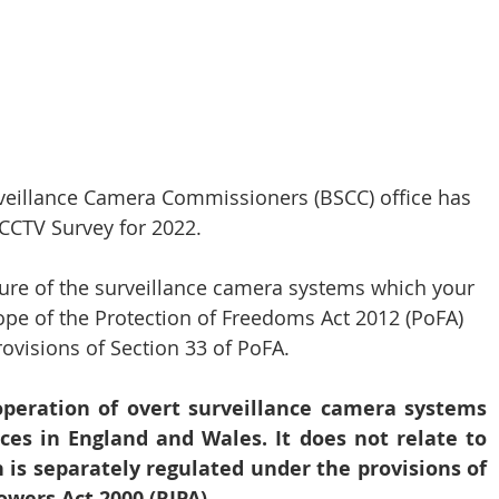
CT Policing
ICO
Police News
NaCTSO
veillance Camera Commissioners (BSCC) office has 
Law
None
DEMS/DAMS
 CCTV Survey for 2022.
ature of the surveillance camera systems which your 
ope of the Protection of Freedoms Act 2012 (PoFA) 
visions of Section 33 of PoFA. 
operation of overt surveillance camera systems 
ces in England and Wales. It does not relate to 
h is separately regulated under the provisions of 
owers Act 2000 (RIPA).