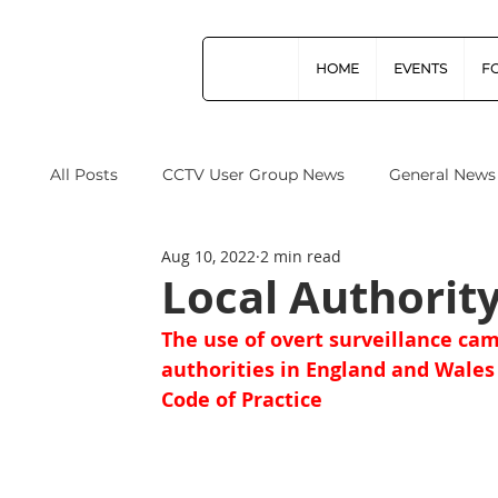
HOME
EVENTS
F
All Posts
CCTV User Group News
General News
Aug 10, 2022
2 min read
Industry News
Data Protection
Operation
Local Authorit
The use of overt surveillance cam
Home Office
Cyber Security
Drones (Remo
authorities in England and Wales
Code of Practice
CPNI
ProtectUK
Forensic Science Regula