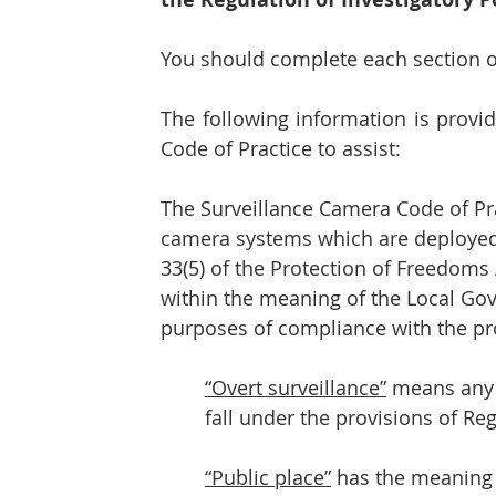
You should complete each section of
The following information is provi
Code of Practice to assist:
The Surveillance Camera Code of Pract
camera systems which are deployed i
33(5) of the Protection of Freedoms 
within the meaning of the Local Go
purposes of compliance with the pro
“Overt surveillance”
 means any 
fall under the provisions of Re
“Public place”
 has the meaning 