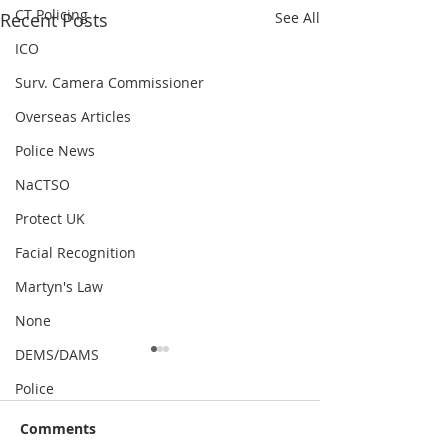
CT Policing
Recent Posts
See All
ICO
Surv. Camera Commissioner
Overseas Articles
Police News
NaCTSO
Protect UK
Facial Recognition
Martyn's Law
None
DEMS/DAMS
Police
Comments