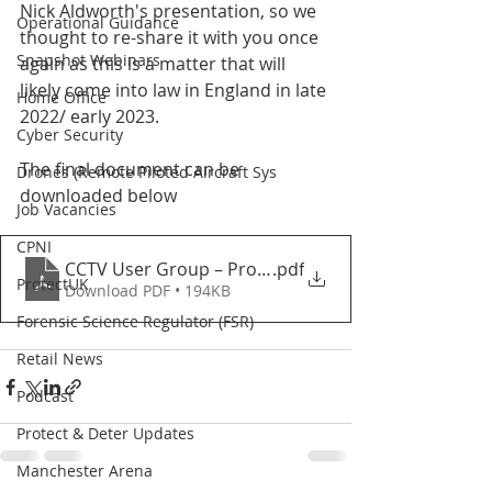
Nick Aldworth's presentation, so we 
Operational Guidance
thought to re-share it with you once 
Snapshot Webinars
again as this is a matter that will 
likely come into law in England in late 
Home Office
2022/ early 2023.
Cyber Security
The final document can be 
Drones (Remote Piloted Aircraft Sys
downloaded below
Job Vacancies
CPNI
CCTV User Group – Protect Duty consultation respon
.pdf
ProtectUK
Download PDF • 194KB
Forensic Science Regulator (FSR)
Retail News
Podcast
Protect & Deter Updates
Manchester Arena