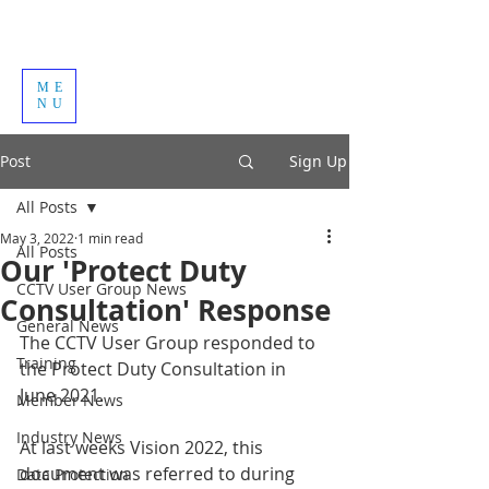
ME
NU
Post
Sign Up
All Posts
May 3, 2022
1 min read
All Posts
Our 'Protect Duty
CCTV User Group News
Consultation' Response
General News
The CCTV User Group responded to 
Training
the Protect Duty Consultation in 
June 2021.
Member News
Industry News
At last weeks Vision 2022, this 
document was referred to during 
Data Protection