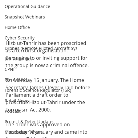
Operational Guidance
Snapshot Webinars
Home Office
Cyber Security
Hizb ut-Tahrir has been proscribed 
Drones (Remote Piloted Aircraft Sys
as a terrorist organisation. 
Belonging to or inviting support for 
Job Vacancies
the group is now a criminal offence.
CPNI
ProtectUK
On Monday 15 January, The Home 
Secretary, James Cleverly, laid before 
Forensic Science Regulator (FSR)
Parliament a draft order to 
Retail News
proscribe Hizb ut-Tahrir under the 
Terrorism Act 2000.  
Podcast
Protect & Deter Updates
The order was approved on 
Thursday 18 January and came into 
Manchester Arena