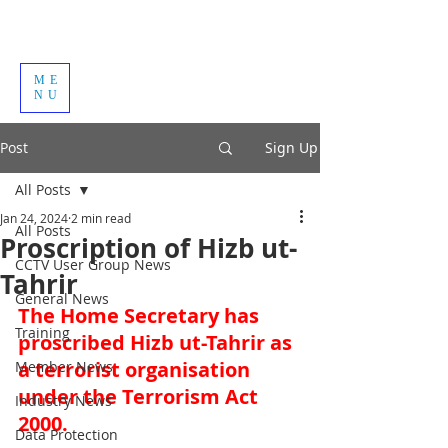
ME
NU
Post
Sign Up
All Posts
Jan 24, 2024
2 min read
All Posts
Proscription of Hizb ut-
CCTV User Group News
Tahrir
General News
The Home Secretary has 
Training
proscribed Hizb ut-Tahrir as 
a terrorist organisation 
Member News
under the Terrorism Act 
Industry News
2000. 
Data Protection