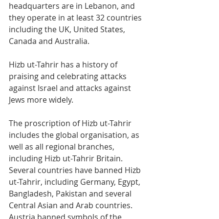
headquarters are in Lebanon, and 
they operate in at least 32 countries 
including the UK, United States, 
Canada and Australia. 
Hizb ut-Tahrir has a history of 
praising and celebrating attacks 
against Israel and attacks against 
Jews more widely. 
The proscription of Hizb ut-Tahrir 
includes the global organisation, as 
well as all regional branches, 
including Hizb ut-Tahrir Britain. 
Several countries have banned Hizb 
ut-Tahrir, including Germany, Egypt, 
Bangladesh, Pakistan and several 
Central Asian and Arab countries. 
Austria banned symbols of the 