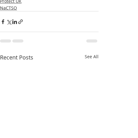
Protect UK
NaCTSO
Recent Posts
See All