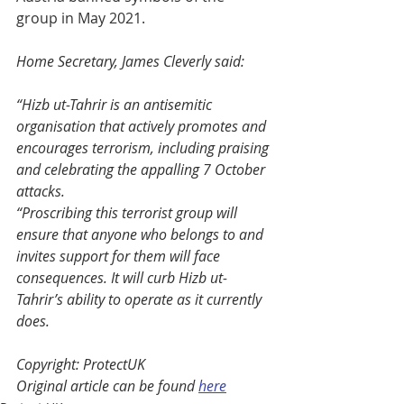
group in May 2021. 
Home Secretary, James Cleverly said: 
“Hizb ut-Tahrir is an antisemitic 
organisation that actively promotes and 
encourages terrorism, including praising 
and celebrating the appalling 7 October 
attacks. 
“Proscribing this terrorist group will 
ensure that anyone who belongs to and 
invites support for them will face 
consequences. It will curb Hizb ut-
Tahrir’s ability to operate as it currently 
does.   
Copyright: ProtectUK
Original article can be found 
here