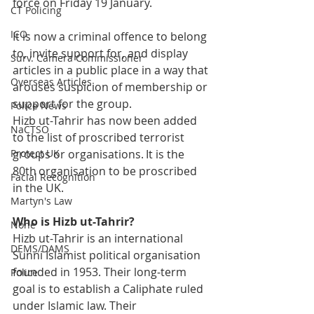
force on Friday 19 January.  
CT Policing
ICO
It is now a criminal offence to belong 
to, invite support for, and display 
Surv. Camera Commissioner
articles in a public place in a way that 
Overseas Articles
arouses suspicion of membership or 
support for the group. 
Police News
Hizb ut-Tahrir has now been added 
NaCTSO
to the list of proscribed terrorist 
Protect UK
groups or organisations. It is the 
80th organisation to be proscribed 
Facial Recognition
in the UK. 
Martyn's Law
Who is Hizb ut-Tahrir? 
None
Hizb ut-Tahrir is an international 
DEMS/DAMS
Sunni Islamist political organisation 
founded in 1953. Their long-term 
Police
goal is to establish a Caliphate ruled 
under Islamic law. Their 