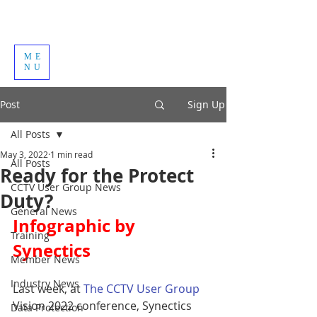
ME
NU
Post
Sign Up
All Posts
May 3, 2022
1 min read
All Posts
Ready for the Protect
CCTV User Group News
Duty?
General News
Infographic by 
Training
Synectics
Member News
Industry News
Last week, at 
The CCTV User Group 
Vision 2022 conference, Synectics 
Data Protection