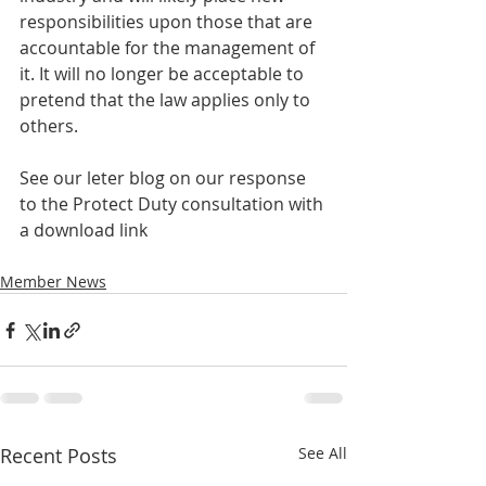
responsibilities upon those that are 
accountable for the management of 
it. It will no longer be acceptable to 
pretend that the law applies only to 
others.
See our leter blog on our response 
to the Protect Duty consultation with 
a download link
Member News
Recent Posts
See All