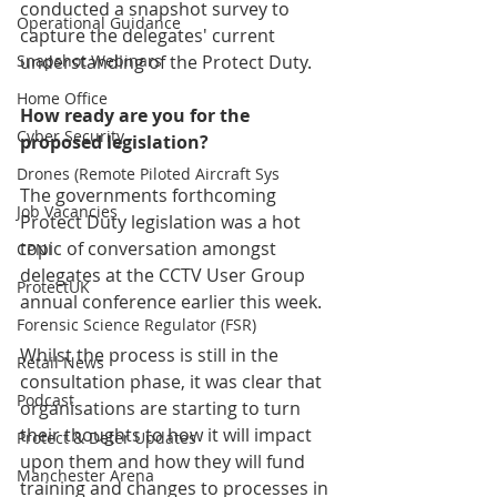
conducted a snapshot survey to 
Operational Guidance
capture the delegates' current 
Snapshot Webinars
understanding of the Protect Duty.
Home Office
How ready are you for the 
Cyber Security
proposed legislation? 
Drones (Remote Piloted Aircraft Sys
The governments forthcoming 
Job Vacancies
Protect Duty legislation was a hot 
topic of conversation amongst 
CPNI
delegates at the CCTV User Group 
ProtectUK
annual conference earlier this week.
Forensic Science Regulator (FSR)
Whilst the process is still in the 
Retail News
consultation phase, it was clear that 
Podcast
organisations are starting to turn 
their thoughts to how it will impact 
Protect & Deter Updates
upon them and how they will fund 
Manchester Arena
training and changes to processes in 