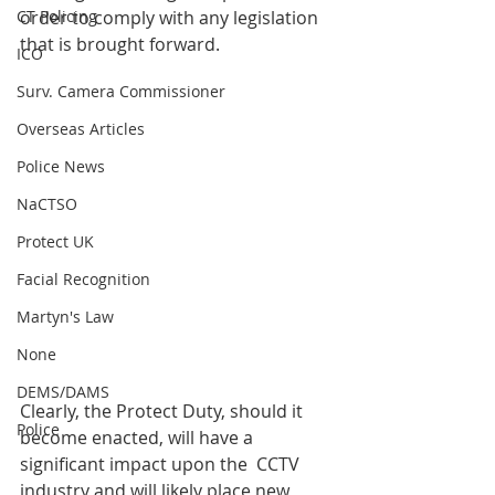
CT Policing
order to comply with any legislation 
that is brought forward.
ICO
Surv. Camera Commissioner
Overseas Articles
Police News
NaCTSO
Protect UK
Facial Recognition
Martyn's Law
None
DEMS/DAMS
Clearly, the Protect Duty, should it 
Police
become enacted, will have a 
significant impact upon the  CCTV 
industry and will likely place new 