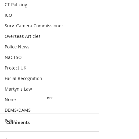
CT Policing
ICO
Surv. Camera Commissioner
Overseas Articles
Police News
NaCTSO
Protect UK
Facial Recognition
Martyn's Law
None
DEMS/DAMS
Police
Comments