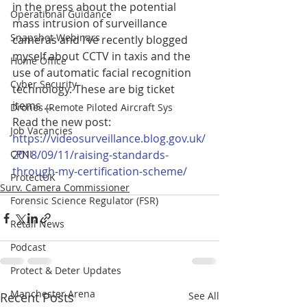
in the press about the potential 
Operational Guidance
mass intrusion of surveillance 
Snapshot Webinars
cameras and I’ve recently blogged 
myself about CCTV in taxis and the 
Home Office
use of automatic facial recognition 
Cyber Security
technology. These are big ticket 
items …
Drones (Remote Piloted Aircraft Sys
Read the new post: 
Job Vacancies
https://videosurveillance.blog.gov.uk/
CPNI
2018/09/11/raising-standards-
through-my-certification-scheme/
ProtectUK
Surv. Camera Commissioner
Forensic Science Regulator (FSR)
Retail News
Podcast
Protect & Deter Updates
Manchester Arena
Recent Posts
See All