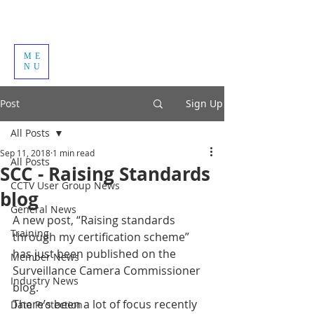
ME
NU
Post
Sign Up
All Posts
Sep 11, 2018
1 min read
All Posts
SCC - Raising Standards
CCTV User Group News
blog
General News
A new post, “Raising standards 
Training
through my certification scheme” 
has just been published on the 
Member News
Surveillance Camera Commissioner 
Industry News
blog. 
There’s been a lot of focus recently 
Data Protection