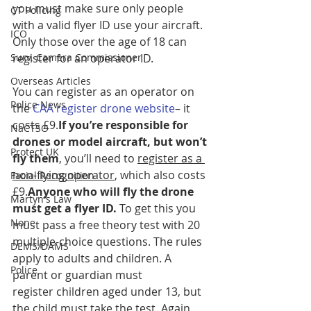
you must make sure only people 
CT Policing
with a valid flyer ID use your aircraft. 
ICO
Only those over the age of 18 can 
Surv. Camera Commissioner
register for an operator ID. 
Overseas Articles
You can register as an operator on 
Police News
the 
CAA register drone website
– it 
costs £9.
If you’re responsible for 
NaCTSO
drones or model aircraft, but won’t 
Protect UK
fly them
, you’ll need to 
register as a 
non-flying operator
, which also costs 
Facial Recognition
£9.
Anyone who will fly the drone 
Martyn's Law
must get a flyer ID. 
To get this you 
None
must pass a free theory test with 20 
multiple-choice questions. The rules 
DEMS/DAMS
apply to adults and children. A 
Police
parent or guardian must 
register children aged under 13, but 
the child must take the test. Again 