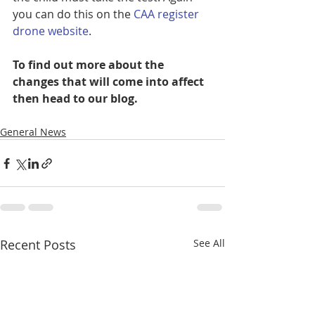
you can do this on the 
CAA register 
drone website
.
To find out more about the 
changes that will come into affect 
then head to our blog. 
General News
Recent Posts
See All