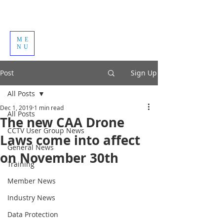
ME
NU
Post
Sign Up
All Posts
Dec 1, 2019
1 min read
All Posts
The new CAA Drone
CCTV User Group News
Laws come into affect
General News
on November 30th
Training
Member News
Industry News
Data Protection