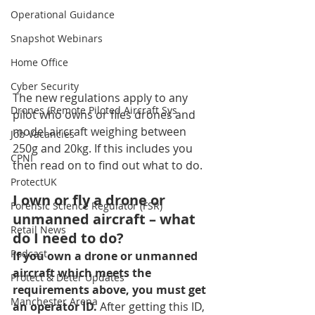
Operational Guidance
Snapshot Webinars
Home Office
Cyber Security
The new regulations apply to any 
Drones (Remote Piloted Aircraft Sys
pilot who owns or flies drones and 
model aircraft weighing between 
Job Vacancies
250g and 20kg. If this includes you 
CPNI
then read on to find out what to do. 
ProtectUK
I own or fly a drone or 
Forensic Science Regulator (FSR)
unmanned aircraft – what 
Retail News
do I need to do?
Podcast
If you own a drone or unmanned 
aircraft which meets the 
Protect & Deter Updates
requirements above, you must get 
Manchester Arena
an operator ID. 
After getting this ID, 