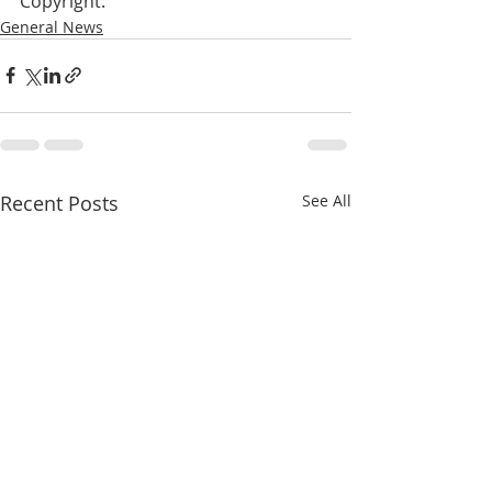
Copyright:
General News
Recent Posts
See All