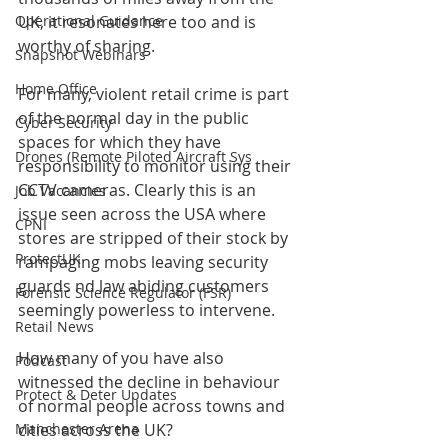
Operational Guidance
UK, it resonates here too and is 
worthy of sharing. 
Snapshot Webinars
Home Office
For many, violent retail crime is part 
of the normal day in the public 
Cyber Security
spaces for which they have 
Drones (Remote Piloted Aircraft Sys
responsibility to monitor using their 
CCTV cameras. Clearly this is an 
Job Vacancies
issue seen across the USA where 
CPNI
stores are stripped of their stock by 
ProtectUK
rampaging mobs leaving security 
guards nd law abiding customers 
Forensic Science Regulator (FSR)
seemingly powerless to intervene.
Retail News
How many of you have also 
Podcast
witnessed the decline in behaviour 
Protect & Deter Updates
of normal people across towns and 
Manchester Arena
cities across the UK?