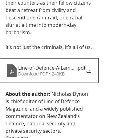
their counters as their fellow citizens 
beat a retreat from civility and 
descend one ram-raid, one racial 
slur at a time into modern-day 
barbarism. 
It’s not just the criminals, it’s all of us. 
Line-of-Defence-A-Lamentation
.pdf
Download PDF • 240KB
About the author: 
Nicholas Dynon 
is chief editor of Line of Defence 
Magazine, and a widely published 
commentator on New Zealand’s 
defence, national security and 
private security sectors. 