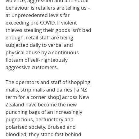
violence, aggression and anti-social 
behaviour is retailers are telling us – 
at unprecedented levels far 
exceeding pre-COVID. If violent 
thieves stealing their goods isn’t bad 
enough, retail staff are being 
subjected daily to verbal and 
physical abuse by a continuous 
flotsam of self- righteously 
aggressive customers. 
The operators and staff of shopping 
malls, strip malls and dairies [ a NZ 
term for a corner shop] across New 
Zealand have become the new 
punching bags of an increasingly 
pugnacious, perfunctory and 
polarised society. Bruised and 
bloodied, they stand fast behind 