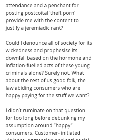
attendance and a penchant for 
posting postcoital ‘theft porn’ 
provide me with the content to 
justify a jeremiadic rant? 
Could I denounce all of society for its 
wickedness and prophesise its 
downfall based on the hormone and 
inflation-fuelled acts of these young 
criminals alone? Surely not. What 
about the rest of us good folk, the 
law abiding consumers who are 
happy paying for the stuff we want? 
I didn’t ruminate on that question 
for too long before debunking my 
assumption around “happy” 
consumers. Customer- initiated 