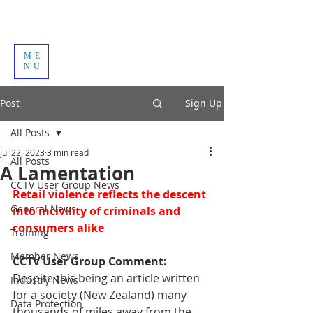
ME
NU
Post
Sign Up
All Posts
Jul 22, 2023
3 min read
All Posts
A Lamentation
CCTV User Group News
Retail violence reflects the descent 
General News
into incivility of criminals and 
consumers alike 
Training
Member News
CCTV User Group Comment: 
Despite this being an article written 
Industry News
for a society (New Zealand) many 
Data Protection
thousands of miles away from the 