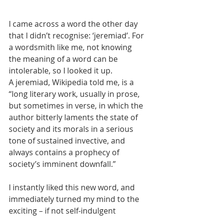
I came across a word the other day 
that I didn’t recognise: ‘jeremiad’. For 
a wordsmith like me, not knowing 
the meaning of a word can be 
intolerable, so I looked it up. 
A jeremiad, Wikipedia told me, is a 
“long literary work, usually in prose, 
but sometimes in verse, in which the 
author bitterly laments the state of 
society and its morals in a serious 
tone of sustained invective, and 
always contains a prophecy of 
society’s imminent downfall.” 
I instantly liked this new word, and 
immediately turned my mind to the 
exciting – if not self-indulgent 