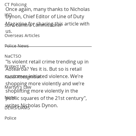
CT Policing
Once again, many thanks to Nicholas 
ICO
Dynon, Chief Editor of Line of Duty 
Magazine for sharing this article with 
Surv. Camera Commissioner
us.
Overseas Articles
Police News
NaCTSO
"Is violent retail crime trending up in 
Protect UK
Aotearoa? Yes it is. But so is retail 
customer initiated violence. We’re 
Facial Recognition
shopping more violently and we’re 
Martyn's Law
shoplifting more violently in the 
None
public squares of the 21st century", 
writes Nicholas Dynon. 
DEMS/DAMS
Police