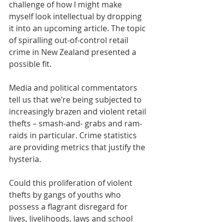
challenge of how I might make 
myself look intellectual by dropping 
it into an upcoming article. The topic 
of spiralling out-of-control retail 
crime in New Zealand presented a 
possible fit. 
Media and political commentators 
tell us that we’re being subjected to 
increasingly brazen and violent retail 
thefts – smash-and- grabs and ram-
raids in particular. Crime statistics 
are providing metrics that justify the 
hysteria. 
Could this proliferation of violent 
thefts by gangs of youths who 
possess a flagrant disregard for 
lives, livelihoods, laws and school 