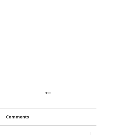
Comments