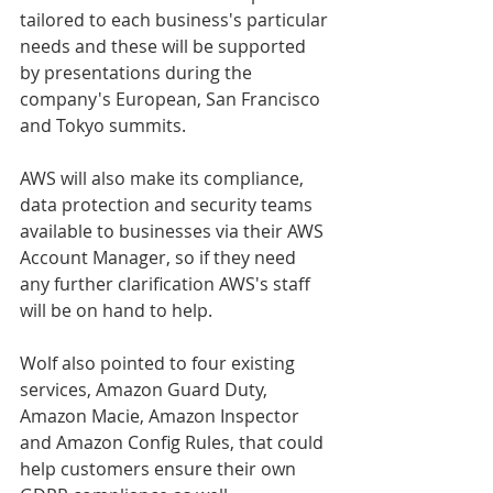
tailored to each business's particular 
needs and these will be supported 
by presentations during the 
company's European, San Francisco 
and Tokyo summits.
AWS will also make its compliance, 
data protection and security teams 
available to businesses via their AWS 
Account Manager, so if they need 
any further clarification AWS's staff 
will be on hand to help.
Wolf also pointed to four existing 
services, Amazon Guard Duty, 
Amazon Macie, Amazon Inspector 
and Amazon Config Rules, that could 
help customers ensure their own 