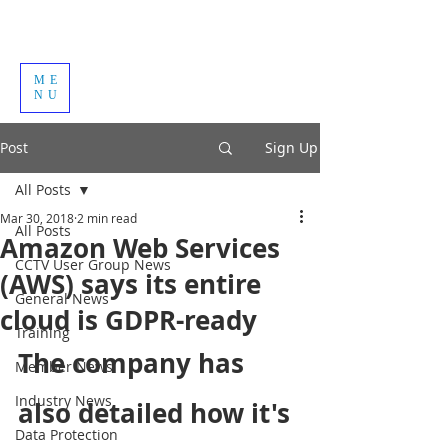
ME
NU
Post
Sign Up
All Posts
Mar 30, 2018
2 min read
All Posts
Amazon Web Services
CCTV User Group News
(AWS) says its entire
General News
cloud is GDPR-ready
Training
The company has 
Member News
Industry News
also detailed how it's 
Data Protection