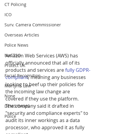
CT Policing
ICO
Surv. Camera Commissioner
Overseas Articles
Police News
NaCTSO
Amazon Web Services (AWS) has 
officially announced that all of its 
Protect UK
products and services are 
fully GDPR-
Facial Recognition
compliant
, meaning any businesses 
looking to beef up their policies for 
Martyn's Law
the incoming law change are 
None
covered if they use the platform.
The company said it drafted in 
DEMS/DAMS
"security and compliance experts" to 
Police
audit its inner workings as a data 
processor, who approved it as fully 