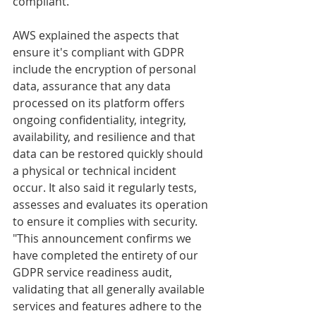
compliant. 
AWS explained the aspects that 
ensure it's compliant with GDPR 
include the encryption of personal 
data, assurance that any data 
processed on its platform offers 
ongoing confidentiality, integrity, 
availability, and resilience and that 
data can be restored quickly should 
a physical or technical incident 
occur. It also said it regularly tests, 
assesses and evaluates its operation 
to ensure it complies with security.
"This announcement confirms we 
have completed the entirety of our 
GDPR service readiness audit, 
validating that all generally available 
services and features adhere to the 