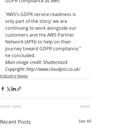
GDPR compliance as well.
"AWS’s GDPR service readiness is 
only part of the story; we are 
continuing to work alongside our 
customers and the AWS Partner 
Network (APN) to help on their 
journey toward GDPR compliance," 
he concluded.
Main image credit: Shutterstock
Copyright: http://www.cloudpro.co.uk/
Industry News
Recent Posts
See All