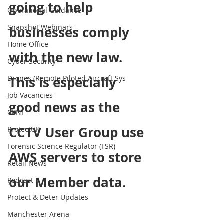
going to help 
Operational Guidance
Snapshot Webinars
businesses comply 
Home Office
with the new law. 
Cyber Security
Drones (Remote Piloted Aircraft Sys
This is especially 
Job Vacancies
good news as the 
CPNI
CCTV User Group use 
ProtectUK
Forensic Science Regulator (FSR)
AWS servers to store 
Retail News
our Member data.
Podcast
Protect & Deter Updates
Manchester Arena