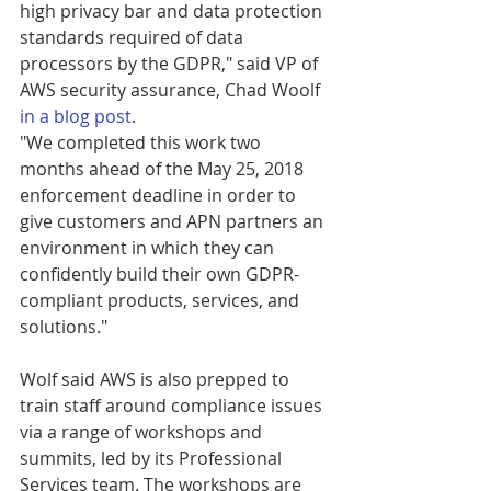
high privacy bar and data protection 
standards required of data 
processors by the GDPR," said VP of 
AWS security assurance, Chad Woolf 
in a blog post
.
"We completed this work two 
months ahead of the May 25, 2018 
enforcement deadline in order to 
give customers and APN partners an 
environment in which they can 
confidently build their own GDPR-
compliant products, services, and 
solutions."
Wolf said AWS is also prepped to 
train staff around compliance issues 
via a range of workshops and 
summits, led by its Professional 
Services team. The workshops are 