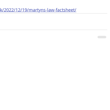
k/2022/12/19/martyns-law-factsheet/