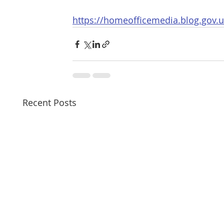
https://homeofficemedia.blog.gov.u
Recent Posts