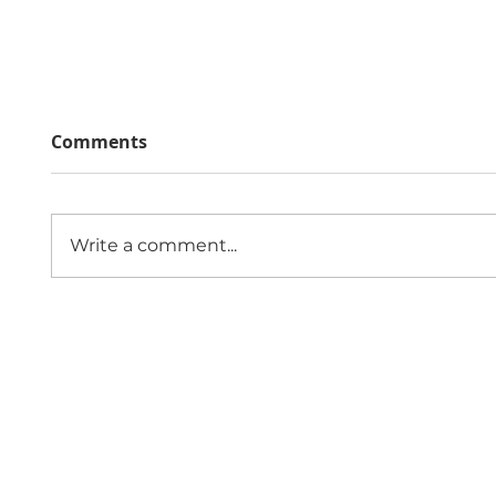
Comments
Write a comment...
The Economic Impact of
Public
Sexual Violence and
Role 
Abuse in England and
Comm
Wales
Since 1997,
Contact 