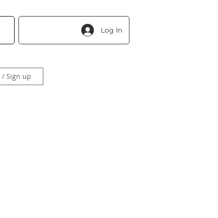
Log In
 / Sign up