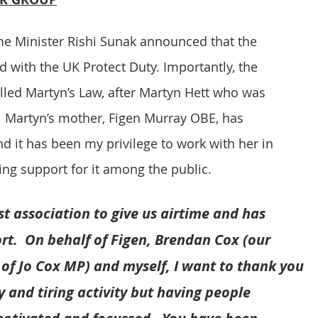
 Minister Rishi Sunak announced that the 
with the UK Protect Duty. Importantly, the 
alled Martyn’s Law, after Martyn Hett who was 
 Martyn’s mother, Figen Murray OBE, has 
nd it has been my privilege to work with her in 
ing support for it among the public.
t association to give us airtime and has 
t.  On behalf of Figen, Brendan Cox (our 
 of Jo Cox MP) and myself, I want to thank you 
 and tiring activity but having people 