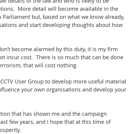
el details of the law and who is likely to be 
ions.  More detail will become available in the 
n Parliament but, based on what we know already, 
sations and start developing thoughts about how 
n’t become alarmed by this duty, it is my firm 
not incur cost.  There is so much that can be done 
errorism, that will cost nothing.
he CCTV User Group to develop more useful material 
fluence your own organisations and develop your 
ation that has shown me and the campaign 
 few years, and I hope that at this time of 
osperity.