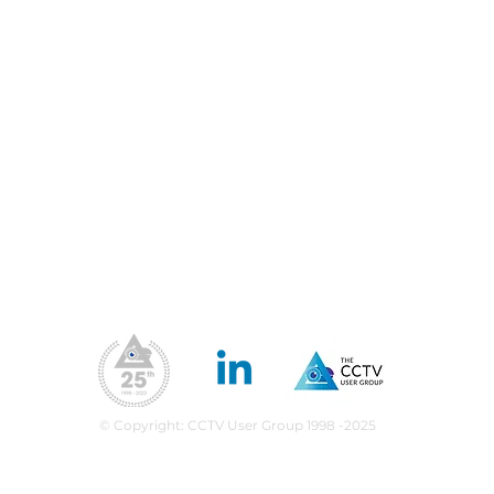
Blog
Priv
Fil
Conferences & Exhibitions
Web
CCTV Insights
Membership Benefits
Our Values
ea
upport
What We Do
CPD Scheme
© Copyright: CCTV User Group 1998 -2025