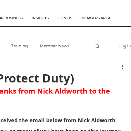
OR BUSINESS
INSIGHTS
JOIN US
MEMBERS AREA
Log in
Training
Member News
al Guidance
Snapshot Webinars
Protect Duty)
anks from Nick Aldworth to the 
te Piloted Aircraft Sys
Job Vacancies
tor (FSR)
Retail News
Podcast
eceived the email below from Nick Aldworth, 