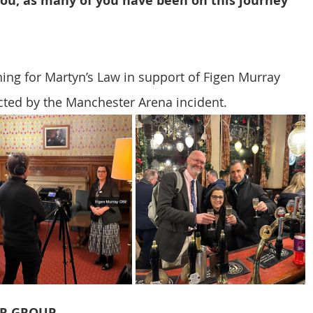
you, as many of you have been on this journey 
CT Policing
ICO
ing for Martyn’s Law in support of Figen Murray 
Police News
NaCTSO
ected by the Manchester Arena incident.
Law
None
DEMS/DAMS
ER GROUP