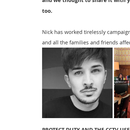
and we thought to share it with 
Protect & Deter Updates
Manchester Arena
too. 
Nick has worked tirelessly campaign
Surv. Camera Commissioner
Overseas Articles
and all the families and friends aff
Protect UK
Facial Recognition
Martyn's 
PROTECT DUTY AND THE CCTV US