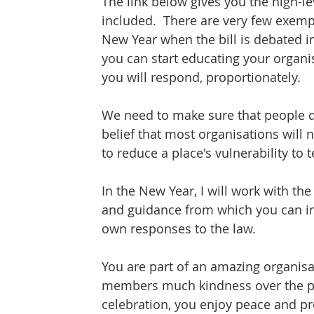
The link below gives you the high-lev
included.  There are very few exempt
New Year when the bill is debated i
you can start educating your organi
you will respond, proportionately.
We need to make sure that people do
belief that most organisations will 
to reduce a place's vulnerability to t
In the New Year, I will work with t
and guidance from which you can in
own responses to the law.
You are part of an amazing organis
members much kindness over the past
celebration, you enjoy peace and pr