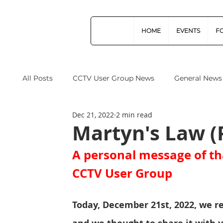
HOME
EVENTS
F
All Posts
CCTV User Group News
General News
Dec 21, 2022
2 min read
Industry News
Data Protection
Operation
Martyn's Law (
A personal message of th
Home Office
Cyber Security
Drones (Remo
CCTV User Group
CPNI
ProtectUK
Forensic Science Regula
Today, December 21st, 2022, we r