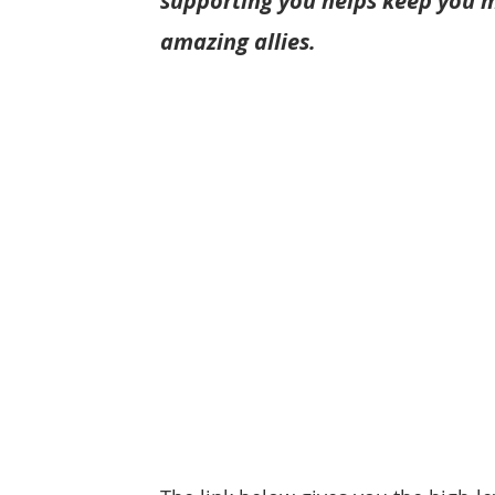
supporting you helps keep you m
amazing allies.