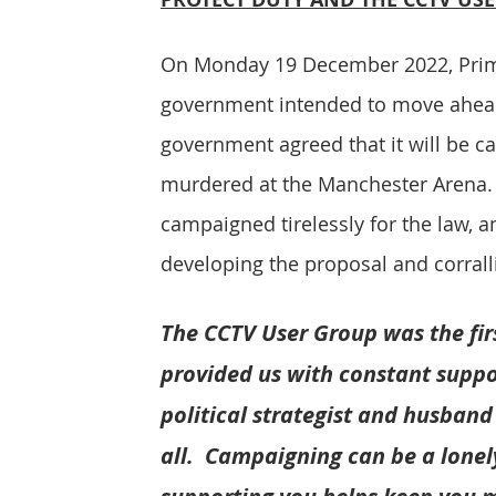
On Monday 19 December 2022, Prime
government intended to move ahead 
government agreed that it will be c
murdered at the Manchester Arena. 
campaigned tirelessly for the law, a
developing the proposal and corrall
The CCTV User Group was the firs
provided us with constant suppor
political strategist and husband
all.  Campaigning can be a lonely