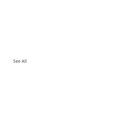
See All