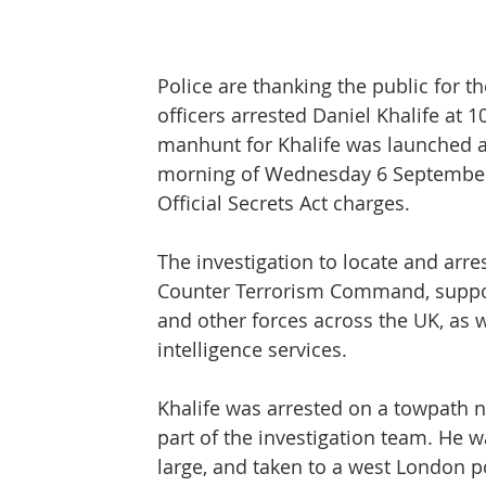
Protect & Deter Updates
Manchester Arena
Police are thanking the public for t
officers arrested Daniel Khalife at 
Surv. Camera Commissioner
Overseas Articles
manhunt for Khalife was launched 
morning of Wednesday 6 September, 
Official Secrets Act charges.
Protect UK
Facial Recognition
Martyn's 
The investigation to locate and arres
Counter Terrorism Command, suppor
and other forces across the UK, as 
intelligence services.
Khalife was arrested on a towpath n
part of the investigation team. He w
large, and taken to a west London po