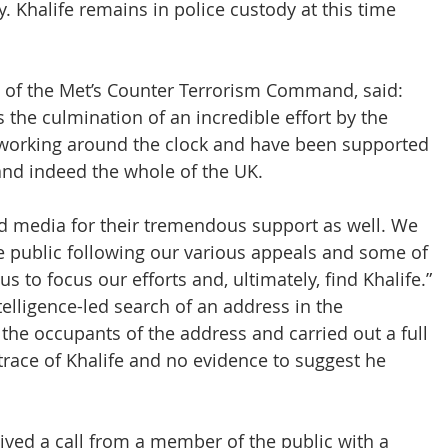
. Khalife remains in police custody at this time 
f the Met’s Counter Terrorism Command, said: 
s the culmination of an incredible effort by the 
working around the clock and have been supported 
and indeed the whole of the UK.
nd media for their tremendous support as well. We 
he public following our various appeals and some of 
s to focus our efforts and, ultimately, find Khalife.”
telligence-led search of an address in the 
the occupants of the address and carried out a full 
race of Khalife and no evidence to suggest he 
ceived a call from a member of the public with a 