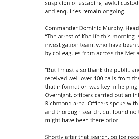
suspicion of escaping lawful custody
and enquiries remain ongoing.
Commander Dominic Murphy, Head o
“The arrest of Khalife this morning i
investigation team, who have been 
by colleagues from across the Met 
“But I must also thank the public a
received well over 100 calls from t
that information was key in helping u
Overnight, officers carried out an in
Richmond area. Officers spoke with 
and thorough search, but found no t
might have been there prior.
Shortly after that search, police re