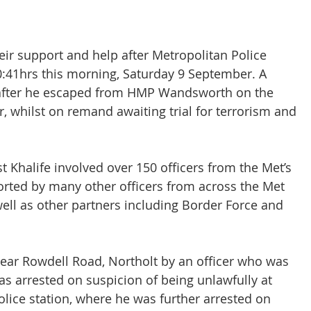
CT Policing
ICO
heir support and help after Metropolitan Police 
10:41hrs this morning, Saturday 9 September. A 
Police News
NaCTSO
after he escaped from HMP Wandsworth on the 
whilst on remand awaiting trial for terrorism and 
Law
None
DEMS/DAMS
t Khalife involved over 150 officers from the Met’s 
ted by many other officers from across the Met 
well as other partners including Border Force and 
ear Rowdell Road, Northolt by an officer who was 
as arrested on suspicion of being unlawfully at 
lice station, where he was further arrested on 