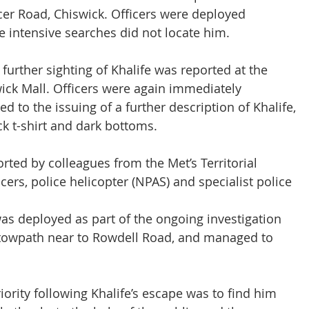
cer Road, Chiswick. Officers were deployed 
e intensive searches did not locate him.
 further sighting of Khalife was reported at the 
wick Mall. Officers were again immediately 
ed to the issuing of a further description of Khalife, 
ck t-shirt and dark bottoms.
rted by colleagues from the Met’s Territorial 
cers, police helicopter (NPAS) and specialist police 
as deployed as part of the ongoing investigation 
 towpath near to Rowdell Road, and managed to 
ity following Khalife’s escape was to find him 