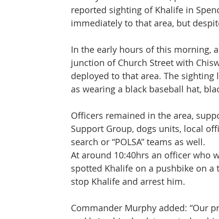
reported sighting of Khalife in Spen
immediately to that area, but despit
In the early hours of this morning, a
junction of Church Street with Chis
deployed to that area. The sighting l
as wearing a black baseball hat, bla
Officers remained in the area, suppo
Support Group, dogs units, local offi
search or “POLSA” teams as well.
At around 10:40hrs an officer who w
spotted Khalife on a pushbike on a
stop Khalife and arrest him.
Commander Murphy added: “Our prior