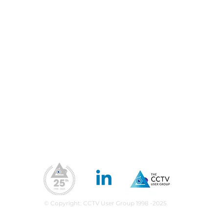
Our Address
Contact Us
Us
precision please:
he Met bring
Blog
Priv
nity policing and
Fil
Conferences & Exhibitions
science together?
Web
CCTV Insights
Membership Benefits
Our Values
ea
upport
What We Do
CPD Scheme
© Copyright: CCTV User Group 1998 -2025