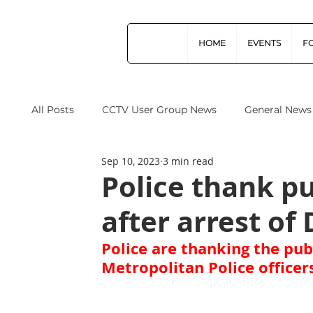
HOME
EVENTS
F
All Posts
CCTV User Group News
General News
Sep 10, 2023
3 min read
Industry News
Data Protection
Operation
Police thank pu
after arrest of 
Home Office
Cyber Security
Drones (Remo
Police are thanking the publ
Metropolitan Police officer
CPNI
ProtectUK
Forensic Science Regula