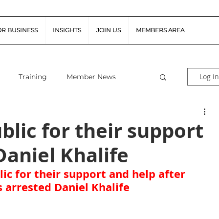
OR BUSINESS
INSIGHTS
JOIN US
MEMBERS AREA
Log in
Training
Member News
al Guidance
Snapshot Webinars
blic for their support
Daniel Khalife
te Piloted Aircraft Sys
Job Vacancies
ic for their support and help after 
s arrested Daniel Khalife
tor (FSR)
Retail News
Podcast