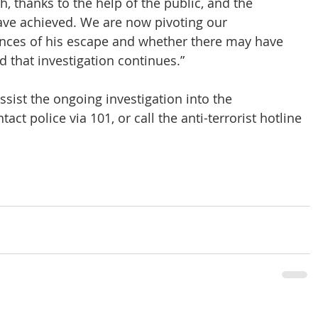
, thanks to the help of the public, and the 
have achieved. We are now pivoting our 
ances of his escape and whether there may have 
 that investigation continues.”
sist the ongoing investigation into the 
ct police via 101, or call the anti-terrorist hotline 