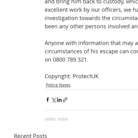
and bring him back to custody, which
excellent work by our officers, we 
investigation towards the circumst
been any other persons involved and
Anyone with information that may as
circumstances of his escape can conta
on 0800 789 321.
Copyright: ProtectUK
Police News
Recent Posts