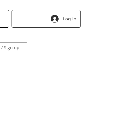
Log In
 / Sign up