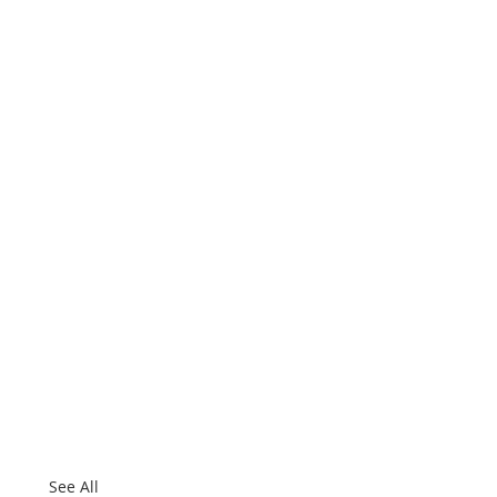
See All