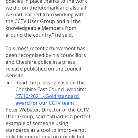
policies in place thanks to the work 
we did on the kitemark and also all 
we had learned from working with 
the CCTV User Group and all the 
knowledgeable Members from 
around the country,” he said. 
This most recent achievement has 
been recognised by his councillors 
and Cheshire police in a press 
release published on the council 
website. 
Read the press release on the 
Cheshire East Council website: 
27/10/2021 - Gold standard 
award for our CCTV team
Peter Webster, Director of the CCTV 
User Group, said: “Stuart is a perfect 
example of someone using 
standards as a tool to improve not 
only his operational protocols but 