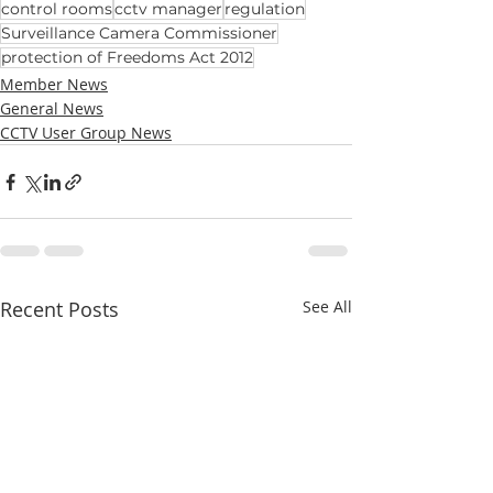
control rooms
cctv manager
regulation
Surveillance Camera Commissioner
protection of Freedoms Act 2012
Member News
General News
CCTV User Group News
Recent Posts
See All