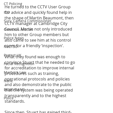
CT Policing
He turned to the CCTV User Group 
for advice and quickly found help in 
ICO
the shape of Martin Beaumont, then 
Surv. Camera Commissioner
CCTV manager at Cambridge City 
Council. Martin not only introduced 
Overseas Articles
him to other Group members but 
Police News
also came to see him at his control 
room for a friendly ‘inspection’. 
NaCTSO
Protect UK
What they found was enough to 
convince Stuart that he needed to go 
Facial Recognition
for accreditation to improve internal 
Martyn's Law
procedures such as training, 
operational protocols and policies 
None
and also demonstrate to the public 
DEMS/DAMS
that the system was being operated 
transparently and to the highest 
Police
standards.
Since then, Stuart has gained third-