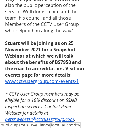
also the public perception of the 
service. Well done to him and the 
team, his council and all those 
Members of the CCTV User Group 
who helped him along the way.” 
Stuart will be joining us on 25 
November 2021 for a Snapshot 
Webinar at which we will talk 
about the benefits of BS7958 and 
the road to accreditation. Visit our 
events page for more details: 
www.cctvusergroup.com/events-1
* CCTV User Group members may be 
eligible for a 10% discount on SSAIB 
inspection services. Contact Peter 
Webster for details at 
peter.webster@cctvusergroup.com
. 
public space surveillance
local authority