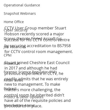
Operational Guidance
Snapshot Webinars
Home Office
CCTV User Group member Stuart 
Cyber Security
Hobson recently scored a major 
Drones (Remote Piloted Aircraft Sys
success for his CCTV control centre 
by securing accreditation to BS7958 
Job Vacancies
for CCTV control room management. 
CPNI
Stuart joined Cheshire East Council 
ProtectUK
in 2017 and although he had 
Forensic Science Regulator (FSR)
previous experience in CCTV, he 
readily admits that he was entirely 
Retail News
new to management. To make 
Podcast
matters more challenging, the 
control room he inherited didn’t 
Protect & Deter Updates
have all of the requisite policies and 
Manchester Arena
procedures in place. 