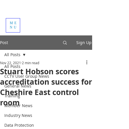
ME
NU
Post
Sign Up
All Posts
Nov 22, 2021
2 min read
All Posts
Stuart Hobson scores
CCTV User Group News
accreditation success for
General News
Cheshire East control
Training
room
Member News
Industry News
Data Protection