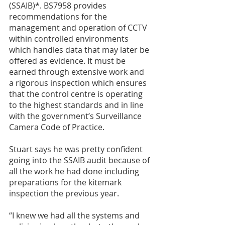
(SSAIB)*. BS7958 provides 
recommendations for the 
management and operation of CCTV 
within controlled environments 
which handles data that may later be 
offered as evidence. It must be 
earned through extensive work and 
a rigorous inspection which ensures 
that the control centre is operating 
to the highest standards and in line 
with the government’s Surveillance 
Camera Code of Practice. 
Stuart says he was pretty confident 
going into the SSAIB audit because of 
all the work he had done including 
preparations for the kitemark 
inspection the previous year. 
“I knew we had all the systems and 