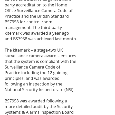
party accreditation to the Home 
Office Surveillance Camera Code of 
Practice and the British Standard 
BS7958 for control room 
management. The third-party 
kitemark was awarded a year ago 
and BS7958 was achieved last month.
The kitemark – a stage-two UK 
surveillance camera award – ensures 
that the system is compliant with the 
Surveillance Camera Code of 
Practice including the 12 guiding 
principles, and was awarded 
following an inspection by the 
National Security Inspectorate (NSI). 
BS7958 was awarded following a 
more detailed audit by the Security 
Systems & Alarms Inspection Board 