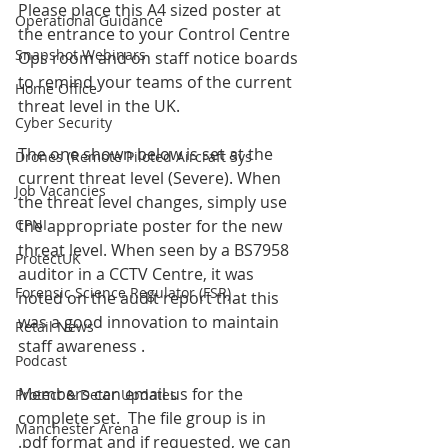
Please place this A4 sized poster at 
Operational Guidance
the entrance to your Control Centre 
Snapshot Webinars
Ops room and on staff notice boards 
to remind your teams of the current 
Home Office
threat level in the UK.
Cyber Security
The one shown below is set at the 
Drones (Remote Piloted Aircraft Sys
current threat level (Severe). When 
Job Vacancies
the threat level changes, simply use 
CPNI
the appropriate poster for the new 
threat level. When seen by a BS7958 
ProtectUK
auditor in a CCTV Centre, it was 
Forensic Science Regulator (FSR)
noted on the audit report that this 
was a good innovation to maintain 
Retail News
staff awareness . 
Podcast
Members can email us for the 
Protect & Deter Updates
complete set.  The file group is in 
Manchester Arena
.pdf format and if requested, we can 