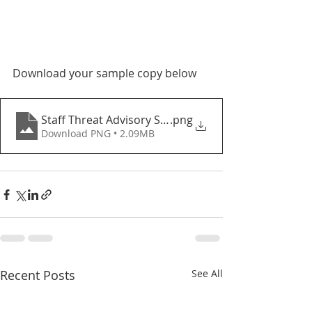
Download your sample copy below
Staff Threat Advisory System - 2022
.png
Download PNG • 2.09MB
Recent Posts
See All