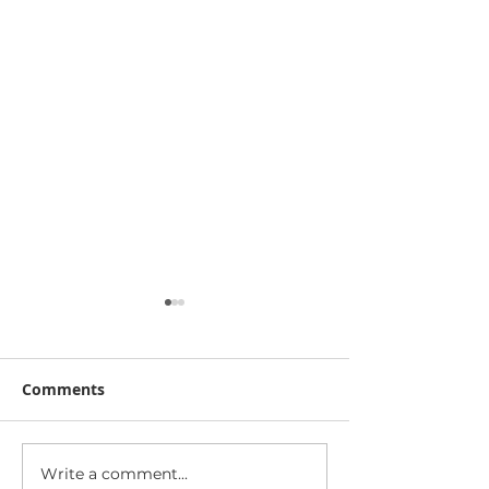
Comments
Write a comment...
Public Surveillance and
Data breach: 16