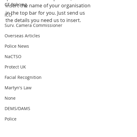
CT Policing
insert the name of your organisation 
in the top bar for you. Just send us 
ICO
the details you need us to insert.
Surv. Camera Commissioner
Overseas Articles
Police News
NaCTSO
Protect UK
Facial Recognition
Martyn's Law
None
DEMS/DAMS
Police