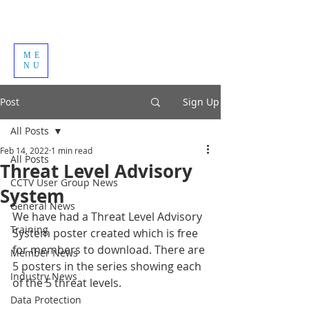
ME
NU
Post
Sign Up
All Posts
Feb 14, 2022
1 min read
All Posts
Threat Level Advisory
CCTV User Group News
System
General News
We have had a Threat Level Advisory 
Training
System poster created which is free 
for members to download. There are 
Member News
5 posters in the series showing each 
Industry News
of the 5 threat levels.
Data Protection