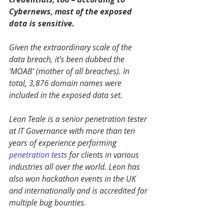
Cybernews, most of the exposed 
data is sensitive.
Given the extraordinary scale of the 
data breach, it’s been dubbed the 
‘MOAB’ (mother of all breaches). In 
total, 3,876 domain names were 
included in the exposed data set.
Leon Teale is a senior penetration tester 
at IT Governance with more than ten 
years of experience performing 
penetration tests
 for clients in various 
industries all over the world. Leon has 
also won hackathon events in the UK 
and internationally and is accredited for 
multiple bug bounties.