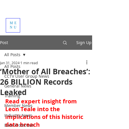
ME
NU
Post
Sign Up
All Posts
Jan 31, 2024
1 min read
All Posts
‘Mother of All Breaches’:
CCTV User Group News
26 BILLION Records
General News
Leaked
Training
Read expert insight from 
Member News
Leon Teale into the 
Industry News
implications of this historic 
data breach
Data Protection