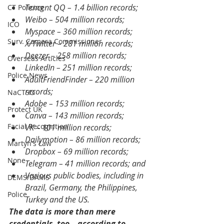
Tencent QQ – 1.4 billion records;
CT Policing
Weibo – 504 million records;
ICO
Myspace – 360 million records;
Surv. Camera Commissioner
X/Twitter – 281 million records;
Deezer – 258 million records;
Overseas Articles
LinkedIn – 251 million records;
Police News
AdultFriendFinder – 220 million 
records;
NaCTSO
Adobe – 153 million records;
Protect UK
Canva – 143 million records;
Facial Recognition
VK – 101 million records;
Dailymotion – 86 million records;
Martyn's Law
Dropbox – 69 million records;
None
Telegram – 41 million records; and
Various public bodies, including in 
DEMS/DAMS
Brazil, Germany, the Philippines, 
Police
Turkey and the US.
The data is more than mere 
credentials, too – according to 