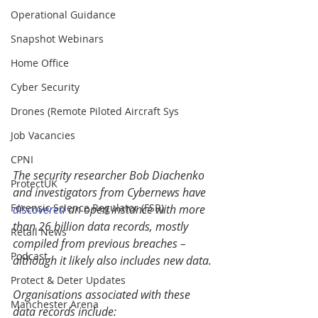
Operational Guidance
Snapshot Webinars
Home Office
Cyber Security
Drones (Remote Piloted Aircraft Sys
Job Vacancies
CPNI
The security researcher Bob Diachenko 
ProtectUK
and investigators from Cybernews have 
Forensic Science Regulator (FSR)
discovered
 an open instance with more 
than 26 billion data records, mostly 
Retail News
compiled from previous breaches – 
Podcast
although it likely also includes new data.
Protect & Deter Updates
Organisations associated with these 
Manchester Arena
data records include: