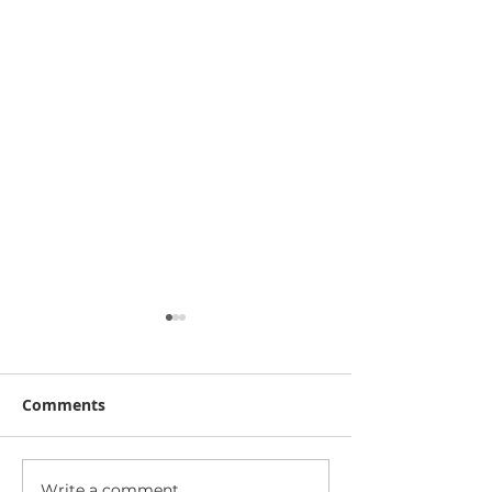
Comments
Write a comment...