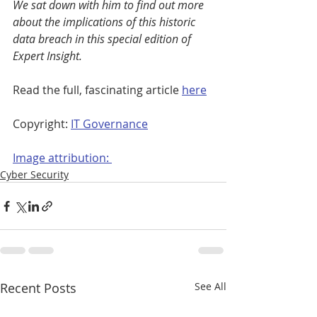
We sat down with him to find out more 
about the implications of this historic 
data breach in this special edition of 
Expert Insight.
Read the full, fascinating article 
here
Copyright: 
IT Governance
Image attribution: 
Cyber Security
Recent Posts
See All